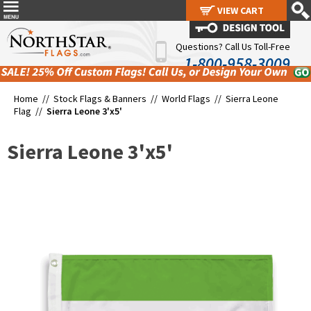
VIEW CART
VIEW CART
Questions? Call Us Toll-Free
1-800-958-3009
Home //
Stock Flags & Banners
//
World Flags
//
Sierra Leone
Flag
//
Sierra Leone 3'x5'
Sierra Leone 3'x5'