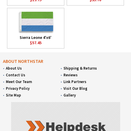
Sierra Leone 4'x6'
$57.45
ABOUT NORTHSTAR
About Us
Shipping & Returns
Contact Us
Reviews
Meet Our Team
Link Partners
Privacy Policy
Visit Our Blog
Site Map
Gallery