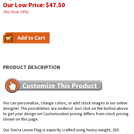
Our Low Price:
$47.50
(You Save
18
%
)
PRODUCT DESCRIPTION
You can personalize, change colors, or add stock images in our online
designer. The possibilities are endless! Just click on the button above
to get your design on! Customization pricing differs from stock pricing
shown on this page.
Our Sierra Leone Flag is expertly crafted using heavy weight, 250