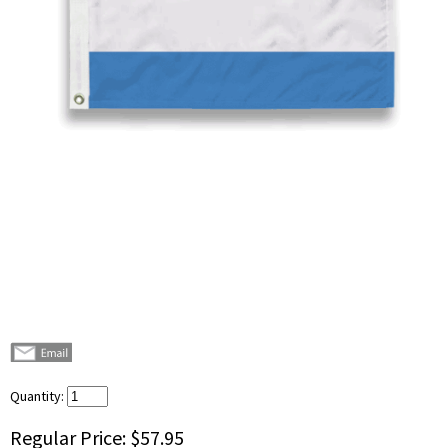
Quantity:
Regular Price:
$57.95