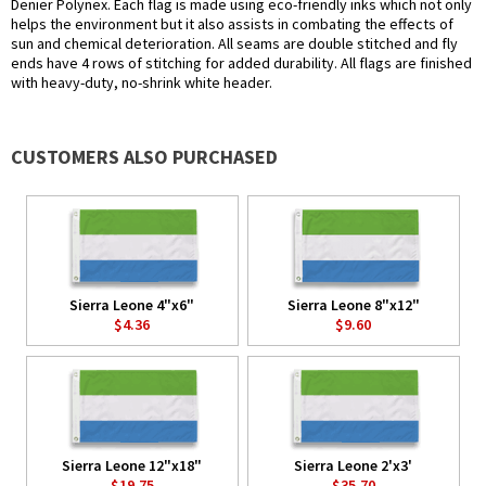
Denier Polynex. Each flag is made using eco-friendly inks which not only
helps the environment but it also assists in combating the effects of
sun and chemical deterioration. All seams are double stitched and fly
ends have 4 rows of stitching for added durability. All flags are finished
with heavy-duty, no-shrink white header.
CUSTOMERS ALSO PURCHASED
Sierra Leone 4"x6"
Sierra Leone 8"x12"
$4.36
$9.60
Sierra Leone 12"x18"
Sierra Leone 2'x3'
$19.75
$35.70