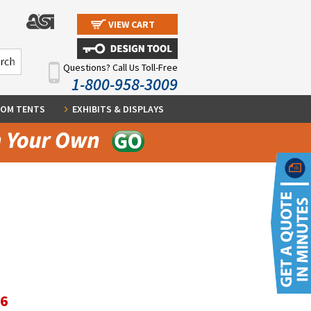
VIEW CART
Questions? Call Us Toll-Free
1-800-958-3009
OM TENTS
EXHIBITS & DISPLAYS
36