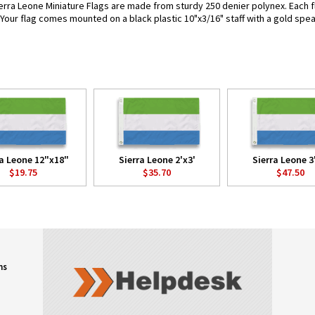
erra Leone Miniature Flags are made from sturdy 250 denier polynex. Each fla
. Your flag comes mounted on a black plastic 10"x3/16" staff with a gold spea
ra Leone 12"x18"
Sierra Leone 2'x3'
Sierra Leone 3
$19.75
$35.70
$47.50
ns