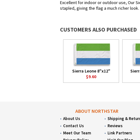
Excellent for indoor or outdoor use, Our Si
stapled, giving the flag a much richer look
CUSTOMERS ALSO PURCHASED
Sierra Leone 8"x12"
Sier
$9.60
ABOUT NORTHSTAR
About Us
Shipping & Retur
Contact Us
Reviews
Meet Our Team
Link Partners