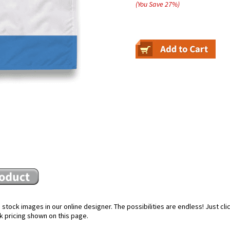
(You Save
27
%
)
stock images in our online designer. The possibilities are endless! Just cl
k pricing shown on this page.