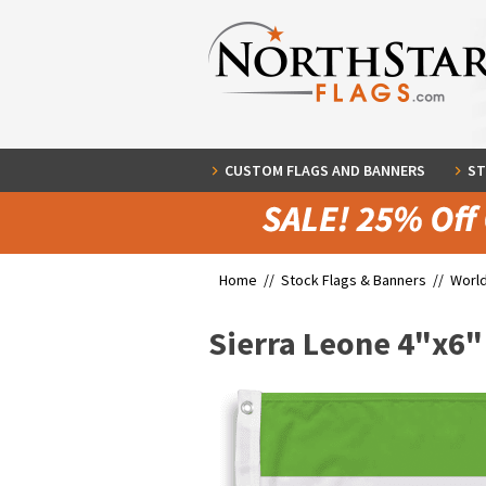
CUSTOM FLAGS AND BANNERS
ST
Home //
Stock Flags & Banners
//
World
Sierra Leone 4"x6"