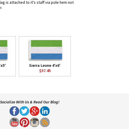
g is attached to it's staff via pole hem not
r.
'x5'
Sierra Leone 4'x6'
$57.45
Socialize With Us & Read Our Blog!