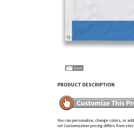
PRODUCT DESCRIPTION
You can personalize, change colors, or add 
on! Customization pricing differs from stoc