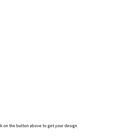
ick on the button above to get your design