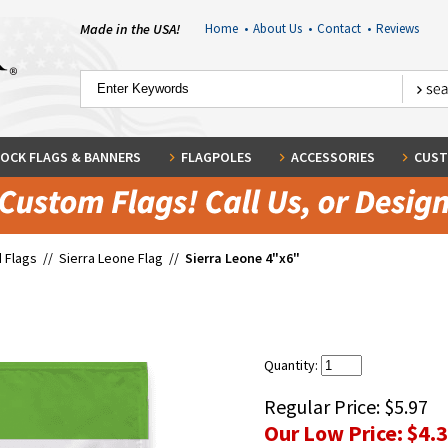
Made in the USA!
Home
•
About Us
•
Contact
•
Reviews
OCK FLAGS & BANNERS
FLAGPOLES
ACCESSORIES
CUST
 Flags
//
Sierra Leone Flag
//
Sierra Leone 4"x6"
Quantity:
Regular Price:
$5.97
Our Low Price:
$4.