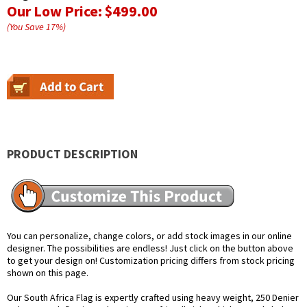
Our Low Price:
$499.00
(You Save
17
%
)
PRODUCT DESCRIPTION
You can personalize, change colors, or add stock images in our online
designer. The possibilities are endless! Just click on the button above
to get your design on! Customization pricing differs from stock pricing
shown on this page.
Our South Africa Flag is expertly crafted using heavy weight, 250 Denier