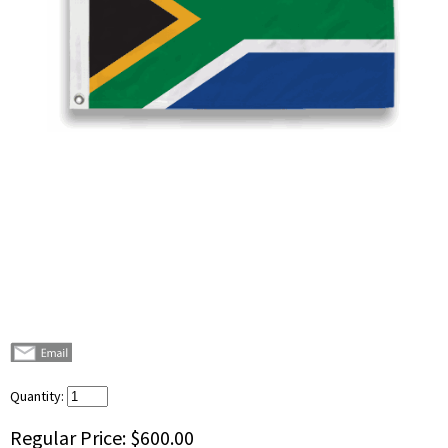
Quantity:
Regular Price:
$600.00