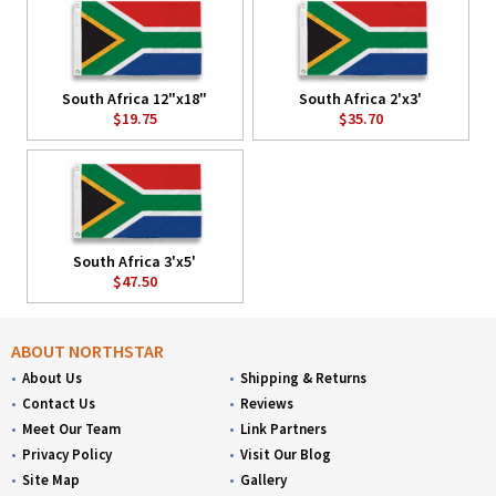
South Africa 12"x18"
South Africa 2'x3'
$19.75
$35.70
South Africa 3'x5'
$47.50
ABOUT NORTHSTAR
About Us
Shipping & Returns
Contact Us
Reviews
Meet Our Team
Link Partners
Privacy Policy
Visit Our Blog
Site Map
Gallery