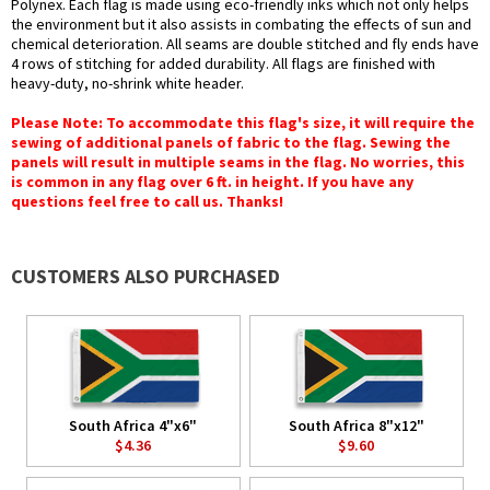
Polynex. Each flag is made using eco-friendly inks which not only helps
the environment but it also assists in combating the effects of sun and
chemical deterioration. All seams are double stitched and fly ends have
4 rows of stitching for added durability. All flags are finished with
heavy-duty, no-shrink white header.
Please Note: To accommodate this flag's size, it will require the
sewing of additional panels of fabric to the flag. Sewing the
panels will result in multiple seams in the flag. No worries, this
is common in any flag over 6 ft. in height. If you have any
questions feel free to call us. Thanks!
CUSTOMERS ALSO PURCHASED
South Africa 4"x6"
South Africa 8"x12"
$4.36
$9.60