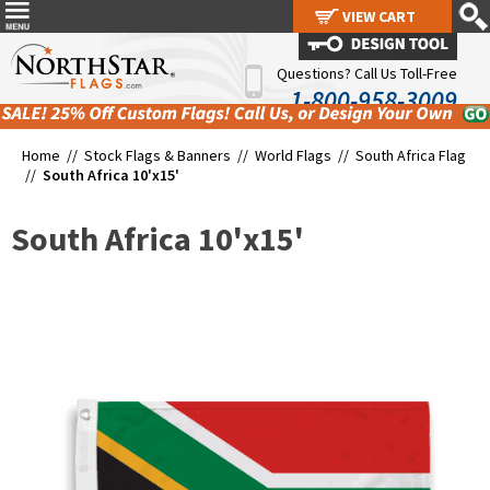
VIEW CART
VIEW CART
Questions? Call Us Toll-Free
1-800-958-3009
Home //
Stock Flags & Banners
//
World Flags
//
South Africa Flag
//
South Africa 10'x15'
South Africa 10'x15'