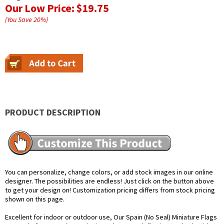
Our Low Price:
$19.75
(You Save
20
%
)
PRODUCT DESCRIPTION
You can personalize, change colors, or add stock images in our online
designer. The possibilities are endless! Just click on the button above
to get your design on! Customization pricing differs from stock pricing
shown on this page.
Excellent for indoor or outdoor use, Our Spain (No Seal) Miniature Flags