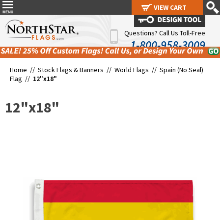
VIEW CART
VIEW CART
Questions? Call Us Toll-Free
1-800-958-3009
Home //
Stock Flags & Banners
//
World Flags
//
Spain (No Seal)
Flag
//
12"x18"
12"x18"