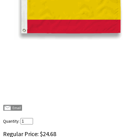
Quantity:
Regular Price:
$24.68