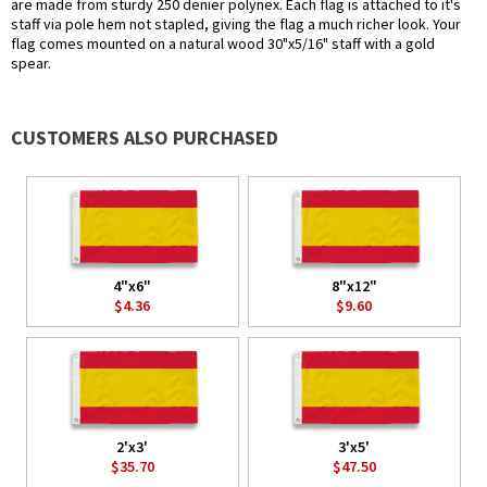
are made from sturdy 250 denier polynex. Each flag is attached to it's
staff via pole hem not stapled, giving the flag a much richer look. Your
flag comes mounted on a natural wood 30"x5/16" staff with a gold
spear.
CUSTOMERS ALSO PURCHASED
4"x6"
8"x12"
$4.36
$9.60
2'x3'
3'x5'
$35.70
$47.50