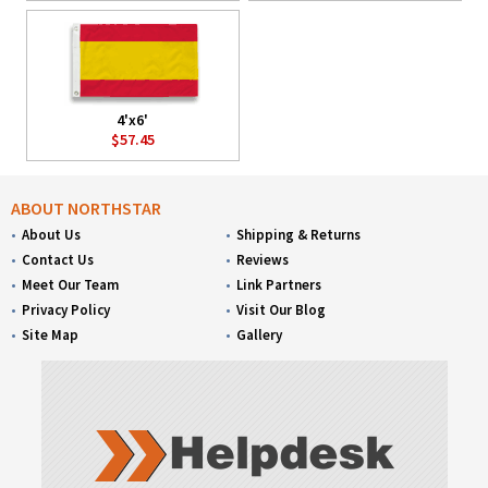
4'x6'
$57.45
ABOUT NORTHSTAR
About Us
Shipping & Returns
Contact Us
Reviews
Meet Our Team
Link Partners
Privacy Policy
Visit Our Blog
Site Map
Gallery