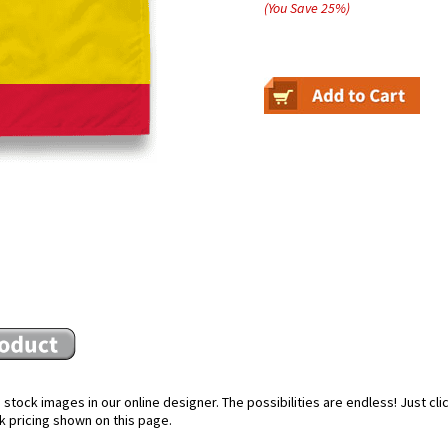
(You Save
25
%
)
stock images in our online designer. The possibilities are endless! Just cl
k pricing shown on this page.