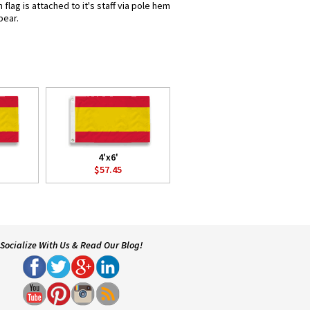
lag is attached to it's staff via pole hem
pear.
4'x6'
$57.45
Socialize With Us & Read Our Blog!