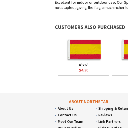
Excellent for indoor or outdoor use, Our Sp
not stapled, giving the flag a much richer 
CUSTOMERS ALSO PURCHASED
4"x6"
$4.36
ABOUT NORTHSTAR
About Us
Shipping & Retur
Contact Us
Reviews
Meet Our Team
Link Partners