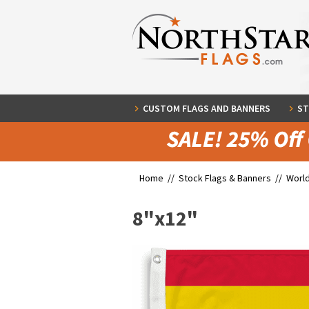
CUSTOM FLAGS AND BANNERS
ST
Home //
Stock Flags & Banners
//
World
8"x12"