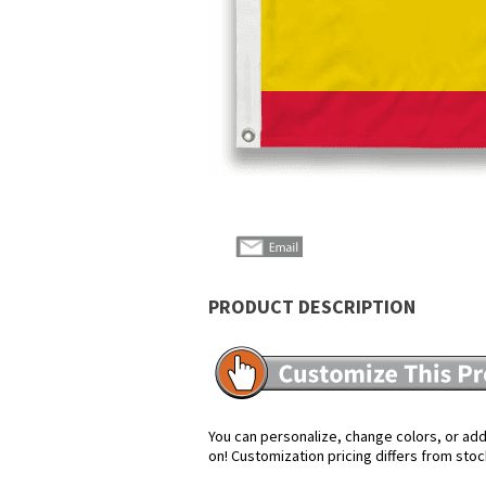
PRODUCT DESCRIPTION
You can personalize, change colors, or add 
on! Customization pricing differs from stoc