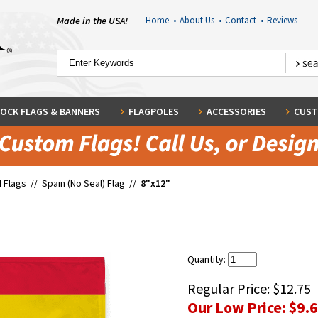
Made in the USA!
Home
•
About Us
•
Contact
•
Reviews
OCK FLAGS & BANNERS
FLAGPOLES
ACCESSORIES
CUST
 Flags
//
Spain (No Seal) Flag
//
8"x12"
Quantity:
Regular Price:
$12.75
Our Low Price:
$9.