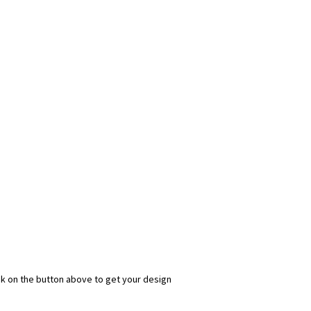
ick on the button above to get your design