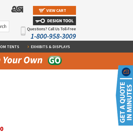
VIEW CART
Questions? Call Us Toll-Free
1-800-958-3009
OM TENTS
EXHIBITS & DISPLAYS
60