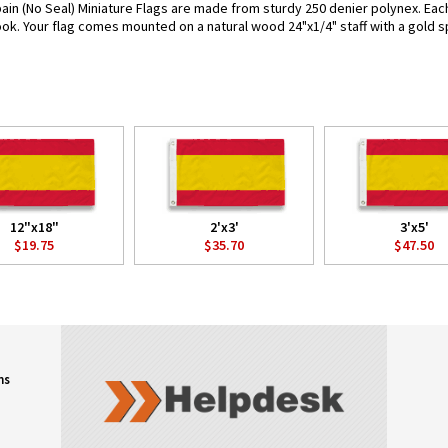
ain (No Seal) Miniature Flags are made from sturdy 250 denier polynex. Each f
look. Your flag comes mounted on a natural wood 24"x1/4" staff with a gold s
12"x18"
2'x3'
3'x5'
$19.75
$35.70
$47.50
ns