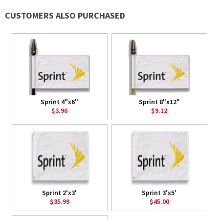
CUSTOMERS ALSO PURCHASED
Sprint 4"x6"
Sprint 8"x12"
$3.96
$9.12
Sprint 2'x3'
Sprint 3'x5'
$35.99
$45.00