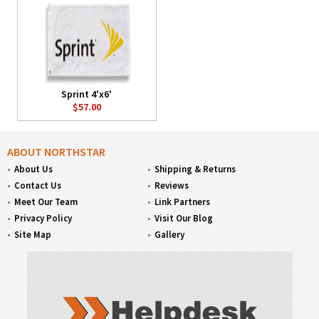
Sprint 4'x6'
$57.00
ABOUT NORTHSTAR
About Us
Shipping & Returns
Contact Us
Reviews
Meet Our Team
Link Partners
Privacy Policy
Visit Our Blog
Site Map
Gallery