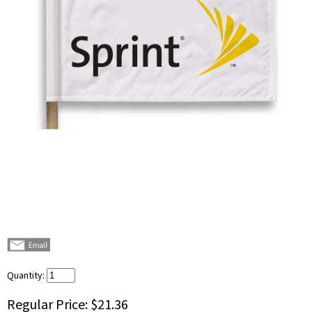
Quantity:
Regular Price:
$21.36