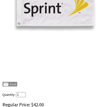
Quantity:
Regular Price:
$42.00