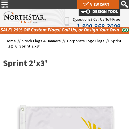
VIEW CART
VIEW CART
Questions? Call Us Toll-Free
1-800-958-3009
Home //
Stock Flags & Banners
//
Corporate Logo Flags
//
Sprint
Flag
//
Sprint 2'x3'
Sprint 2'x3'