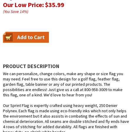
Our Low Price:
$35.99
(You Save
14
%
)
PRODUCT DESCRIPTION
We can personalize, change colors, make any shape or size flag you
may need. Feel free to use this design for a golf flag, feather flag,
garden flag, table banner or any of our printed products. The
possibilities are endless! Just give us a call at 800-958-3009 to make
this flag, one of a kind. We'd love to hear from you!
Our Sprint Flag is expertly crafted using heavy weight, 250 Denier
Polynex. Each flag is made using eco-friendly inks which not only helps
the environment but it also assists in combating the effects of sun and
chemical deterioration. All seams are double stitched and fly ends have
4 rows of stitching for added durability. All flags are finished with