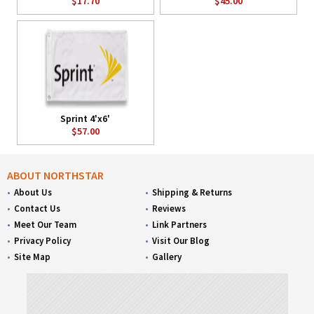
$17.70
$45.00
Sprint 4'x6'
$57.00
ABOUT NORTHSTAR
About Us
Shipping & Returns
Contact Us
Reviews
Meet Our Team
Link Partners
Privacy Policy
Visit Our Blog
Site Map
Gallery