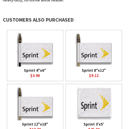
heavy-duty, no-shrink white header.
CUSTOMERS ALSO PURCHASED
Sprint 4"x6"
Sprint 8"x12"
$3.96
$9.12
Sprint 12"x18"
Sprint 3'x5'