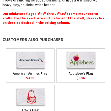
4 rows of stitching for added durability. All flags are finished with
heavy-duty, no-shrink white header.
Our miniature flags ( 4"x6" thru 24"x36") come mounted to
staffs. For the exact size and material of the staff, please click
on the size desired in the pricing column.
CUSTOMERS ALSO PURCHASED
American Airlines Flag
Applebee's Flag
$3.96
$3.96
Arby's Flag