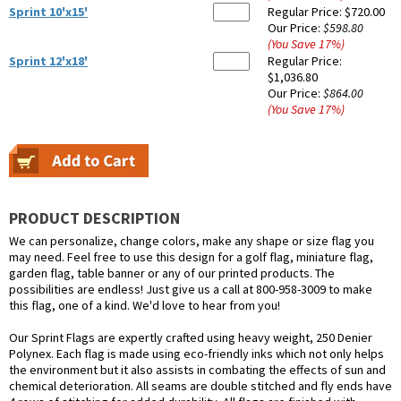
Sprint 10'x15'
Regular Price:
$720.00
Our Price:
$598.80
(You Save
17
%
)
Sprint 12'x18'
Regular Price:
$1,036.80
Our Price:
$864.00
(You Save
17
%
)
PRODUCT DESCRIPTION
We can personalize, change colors, make any shape or size flag you
may need. Feel free to use this design for a golf flag, miniature flag,
garden flag, table banner or any of our printed products. The
possibilities are endless! Just give us a call at 800-958-3009 to make
this flag, one of a kind. We'd love to hear from you!
Our Sprint Flags are expertly crafted using heavy weight, 250 Denier
Polynex. Each flag is made using eco-friendly inks which not only helps
the environment but it also assists in combating the effects of sun and
chemical deterioration. All seams are double stitched and fly ends have