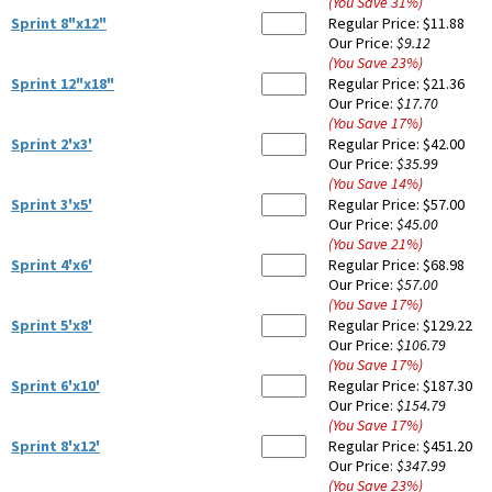
(You Save
31
%
)
Sprint 8"x12"
Regular Price:
$11.88
Our Price:
$9.12
(You Save
23
%
)
Sprint 12"x18"
Regular Price:
$21.36
Our Price:
$17.70
(You Save
17
%
)
Sprint 2'x3'
Regular Price:
$42.00
Our Price:
$35.99
(You Save
14
%
)
Sprint 3'x5'
Regular Price:
$57.00
Our Price:
$45.00
(You Save
21
%
)
Sprint 4'x6'
Regular Price:
$68.98
Our Price:
$57.00
(You Save
17
%
)
Sprint 5'x8'
Regular Price:
$129.22
Our Price:
$106.79
(You Save
17
%
)
Sprint 6'x10'
Regular Price:
$187.30
Our Price:
$154.79
(You Save
17
%
)
Sprint 8'x12'
Regular Price:
$451.20
Our Price:
$347.99
(You Save
23
%
)