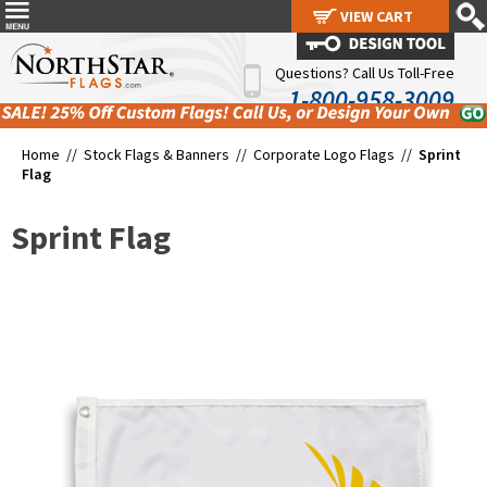
VIEW CART
VIEW CART
Questions? Call Us Toll-Free
1-800-958-3009
Home //
Stock Flags & Banners
//
Corporate Logo Flags
//
Sprint
Flag
Sprint Flag