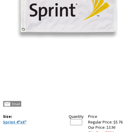
Size:
Quantity
Price
Sprint 4"x6"
Regular Price:
$5.76
Our Price:
$3.96