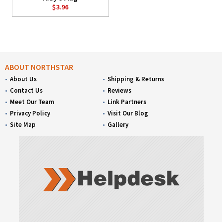
$3.96
ABOUT NORTHSTAR
About Us
Shipping & Returns
Contact Us
Reviews
Meet Our Team
Link Partners
Privacy Policy
Visit Our Blog
Site Map
Gallery