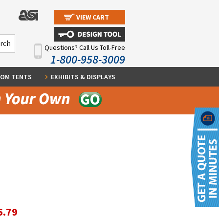
VIEW CART
Questions? Call Us Toll-Free
1-800-958-3009
OM TENTS
EXHIBITS & DISPLAYS
6.79