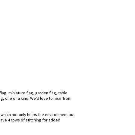
ag, miniature flag, garden flag, table
ag, one of a kind. We'd love to hear from
s which not only helps the environment but
have 4 rows of stitching for added