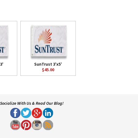
3'
SunTrust 3'x5'
$45.00
Socialize With Us & Read Our Blog!