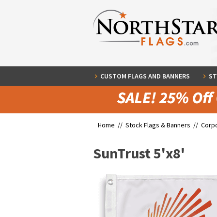
CUSTOM FLAGS AND BANNERS
ST
Home //
Stock Flags & Banners
//
Corpo
SunTrust 5'x8'