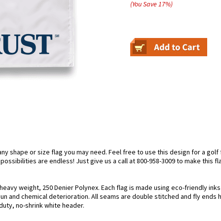
(You Save
17
%
)
 shape or size flag you may need. Feel free to use this design for a golf fl
ossibilities are endless! Just give us a call at 800-958-3009 to make this fl
 heavy weight, 250 Denier Polynex. Each flag is made using eco-friendly ink
 sun and chemical deterioration. All seams are double stitched and fly ends 
y-duty, no-shrink white header.