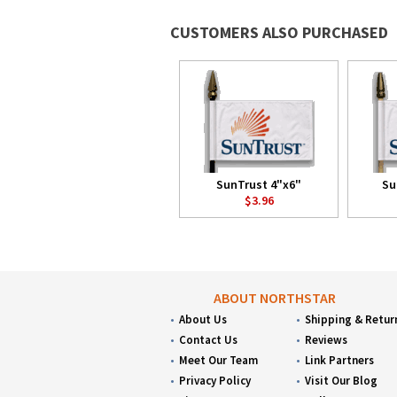
CUSTOMERS ALSO PURCHASED
SunTrust 4"x6"
Su
$3.96
ABOUT NORTHSTAR
About Us
Shipping & Retur
Contact Us
Reviews
Meet Our Team
Link Partners
Privacy Policy
Visit Our Blog