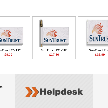
nTrust 8"x12"
SunTrust 12"x18"
SunTrust 2'x
$9.12
$17.70
$35.99
ns