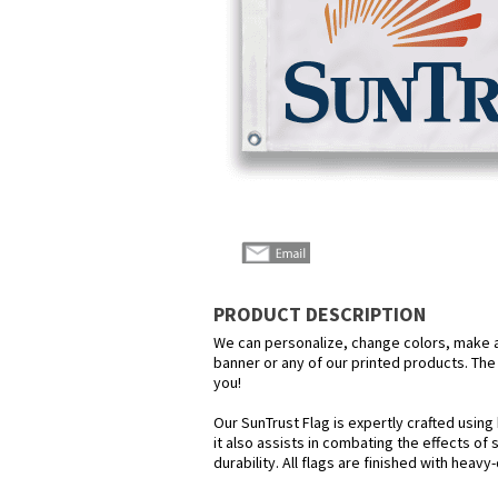
PRODUCT DESCRIPTION
We can personalize, change colors, make any
banner or any of our printed products. The p
you!
Our SunTrust Flag is expertly crafted using
it also assists in combating the effects of
durability. All flags are finished with heav