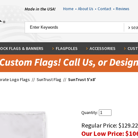
Made in the USA!
Home
•
About Us
•
Contact
•
Reviews
OCK FLAGS & BANNERS
FLAGPOLES
ACCESSORIES
CUST
rate Logo Flags
//
SunTrust Flag
//
SunTrust 5'x8'
Quantity:
Regular Price:
$129.22
Our Low Price:
$10