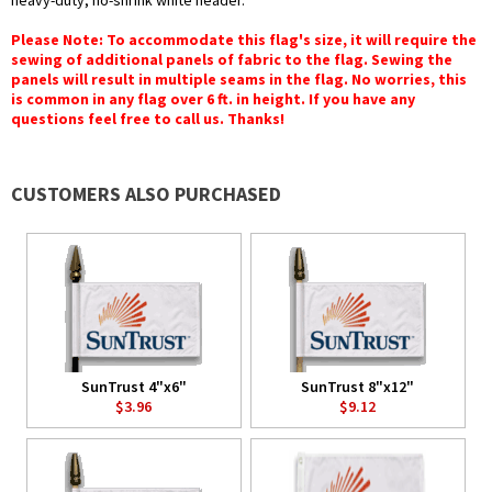
heavy-duty, no-shrink white header.
Please Note: To accommodate this flag's size, it will require the
sewing of additional panels of fabric to the flag. Sewing the
panels will result in multiple seams in the flag. No worries, this
is common in any flag over 6 ft. in height. If you have any
questions feel free to call us. Thanks!
CUSTOMERS ALSO PURCHASED
SunTrust 4"x6"
SunTrust 8"x12"
$3.96
$9.12