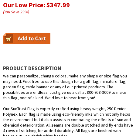
Our Low Price:
$347.99
(You Save
23
%
)
PRODUCT DESCRIPTION
We can personalize, change colors, make any shape or size flag you
may need. Feel free to use this design for a golf flag, miniature flag,
garden flag, table banner or any of our printed products. The
possibilities are endless! Just give us a call at 800-958-3009 to make
this flag, one of a kind. We'd love to hear from you!
Our SunTrust Flag is expertly crafted using heavy weight, 250 Denier
Polynex. Each flag is made using eco-friendly inks which not only helps
the environment but it also assists in combating the effects of sun and
chemical deterioration. All seams are double stitched and fly ends have
4 rows of stitching for added durability. All flags are finished with