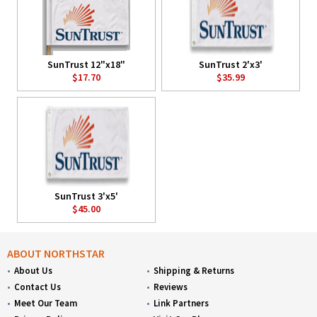
SunTrust 12"x18"
SunTrust 2'x3'
$17.70
$35.99
SunTrust 3'x5'
$45.00
ABOUT NORTHSTAR
About Us
Shipping & Returns
Contact Us
Reviews
Meet Our Team
Link Partners