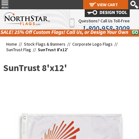
VIEW CART
VIEW CART
Questions? Call Us Toll-Free
1-800-958-3009
Home //
Stock Flags & Banners
//
Corporate Logo Flags
//
SunTrust Flag
//
SunTrust 8'x12'
SunTrust 8'x12'