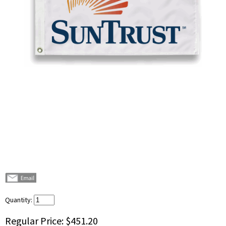
Quantity:
Regular Price:
$451.20