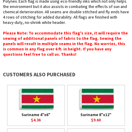
Polynex. Each flag is made using eco-friendly inks which not only helps
the environment but it also assists in combating the effects of sun and
chemical deterioration. All seams are double stitched and fly ends have
4 rows of stitching for added durability. All flags are finished with
heavy-duty, no-shrink white header.
Please Note: To accommodate this flag's size, it will require the
sewing of additional panels of fabric to the flag. Sewing the
panels will result in multiple seams in the flag. No worries, this
is common in any flag over 6 ft. in height. If you have any
questions feel free to call us. Thanks!
CUSTOMERS ALSO PURCHASED
Suriname 4"x6"
Suriname 8"x12"
$4.36
$9.60