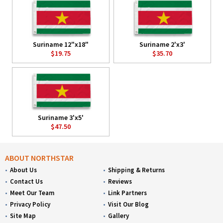
Suriname 12"x18"
Suriname 2'x3'
$19.75
$35.70
Suriname 3'x5'
$47.50
ABOUT NORTHSTAR
About Us
Shipping & Returns
Contact Us
Reviews
Meet Our Team
Link Partners
Privacy Policy
Visit Our Blog
Site Map
Gallery