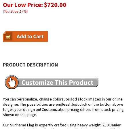
Our Low Price:
$720.00
(You Save
17
%
)
PRODUCT DESCRIPTION
You can personalize, change colors, or add stock images in our online
designer. The possibilities are endless! Just click on the button above
to get your design on! Customization pricing differs from stock pricing
shown on this page.
Our Suriname Flag is expertly crafted using heavy weight, 250 Denier