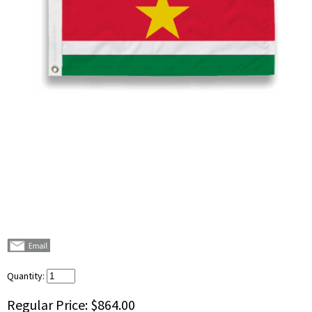
Quantity:
Regular Price:
$864.00