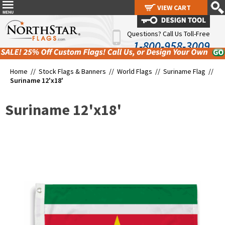
VIEW CART
VIEW CART
Questions? Call Us Toll-Free
1-800-958-3009
Home //
Stock Flags & Banners
//
World Flags
//
Suriname Flag
//
Suriname 12'x18'
Suriname 12'x18'