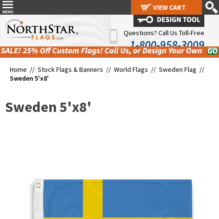
VIEW CART
VIEW CART
Questions? Call Us Toll-Free
1-800-958-3009
Home //
Stock Flags & Banners
//
World Flags
//
Sweden Flag
//
Sweden 5'x8'
Sweden 5'x8'