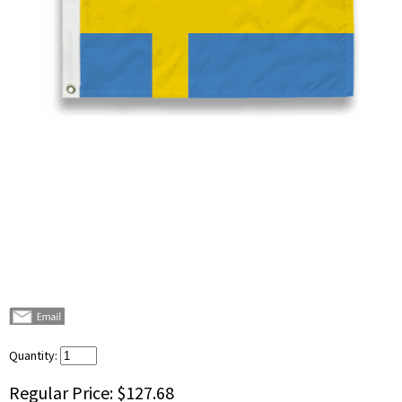
Quantity:
Regular Price:
$127.68