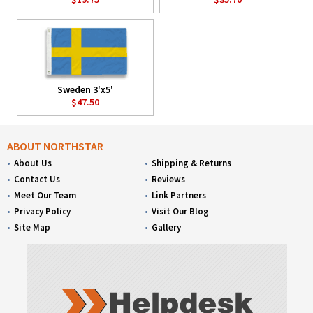
Sweden 3'x5'
$47.50
ABOUT NORTHSTAR
About Us
Shipping & Returns
Contact Us
Reviews
Meet Our Team
Link Partners
Privacy Policy
Visit Our Blog
Site Map
Gallery