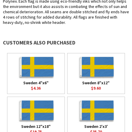
Polynex. Each flag is made using eco-friendly inks which not only helps
the environment but it also assists in combating the effects of sun and
chemical deterioration. All seams are double stitched and fly ends have
4 rows of stitching for added durability. All flags are finished with
heavy-duty, no-shrink white header.
CUSTOMERS ALSO PURCHASED
Sweden 4"x6"
Sweden 8"x12"
$4.36
$9.60
Sweden 12"x18"
Sweden 2'x3'
$19.75
$35.70