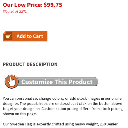
Our Low Price:
$99.75
(You Save
22
%
)
PRODUCT DESCRIPTION
You can personalize, change colors, or add stock images in our online
designer. The possibilities are endless! Just click on the button above
to get your design on! Customization pricing differs from stock pricing
shown on this page.
Our Sweden Flag is expertly crafted using heavy weight, 250 Denier