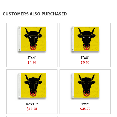
CUSTOMERS ALSO PURCHASED
4"x4"
8"x8"
$4.36
$9.60
16"x16"
2'x2'
$19.95
$35.70