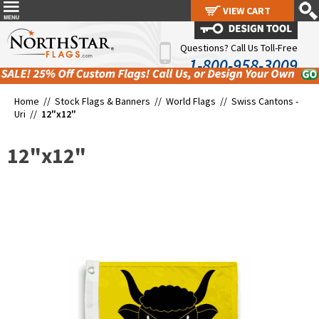
VIEW CART
VIEW CART
Questions? Call Us Toll-Free
1-800-958-3009
Home //
Stock Flags & Banners
//
World Flags
//
Swiss Cantons -
Uri
//
12"x12"
12"x12"