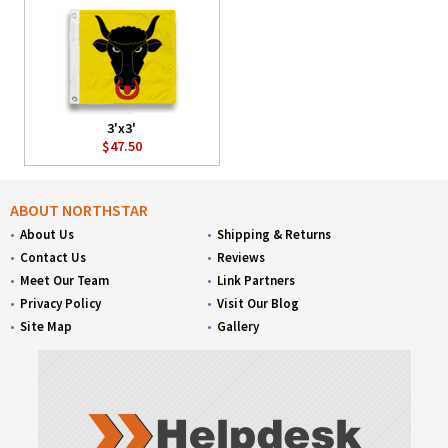
3'x3'
$47.50
ABOUT NORTHSTAR
About Us
Shipping & Returns
Contact Us
Reviews
Meet Our Team
Link Partners
Privacy Policy
Visit Our Blog
Site Map
Gallery