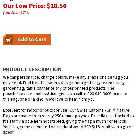
Our Low Price:
$18.50
(You Save
17
%
)
PRODUCT DESCRIPTION
We can personalize, change colors, make any shape or size flag you
may need. Feel free to use this design for a golf flag, feather flag,
garden flag, table banner or any of our printed products. The
possibilities are endless! Just give us a call at 800-958-3009 to make
this flag, one of a kind. We'd love to hear from you!
Excellent for indoor or outdoor use, Our Swiss Cantons - Uri Miniature
Flags are made from sturdy 250 denier polynex. Each flag is attached to
it's staff via pole hem not stapled, giving the flag a much richer look.
Your flag comes mounted on a natural wood 30"x5/16" staff with a gold
spear.