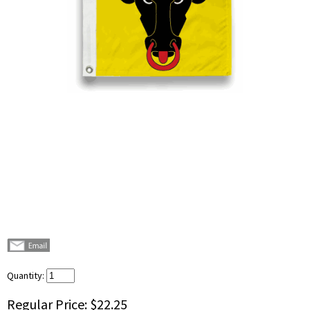
Quantity:
Regular Price:
$22.25