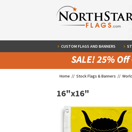
CUSTOM FLAGS AND BANNERS
ST
Home //
Stock Flags & Banners
//
World
16"x16"