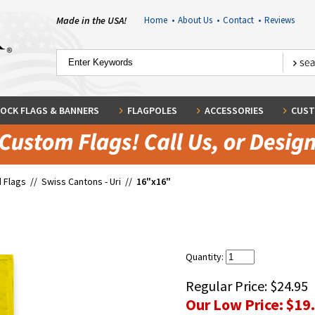
Made in the USA!
Home
•
About Us
•
Contact
•
Reviews
OCK FLAGS & BANNERS
FLAGPOLES
ACCESSORIES
CUST
 Flags
//
Swiss Cantons - Uri
//
16"x16"
Quantity:
Regular Price:
$24.95
Our Low Price:
$19