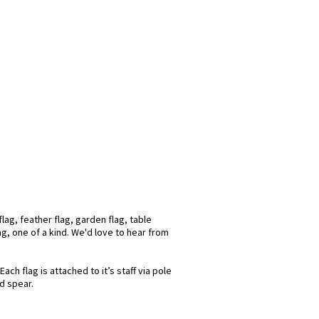
lag, feather flag, garden flag, table
ag, one of a kind. We'd love to hear from
ch flag is attached to it’s staff via pole
d spear.