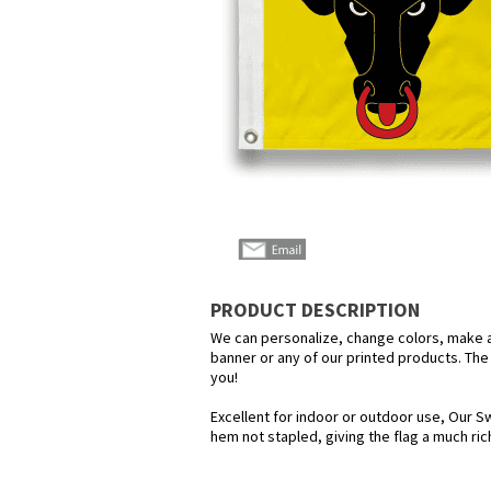
PRODUCT DESCRIPTION
We can personalize, change colors, make any
banner or any of our printed products. The p
you!
Excellent for indoor or outdoor use, Our Sw
hem not stapled, giving the flag a much ri