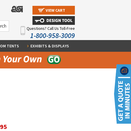
VIEW CART
Questions? Call Us Toll-Free
1-800-958-3009
OM TENTS
EXHIBITS & DISPLAYS
.95