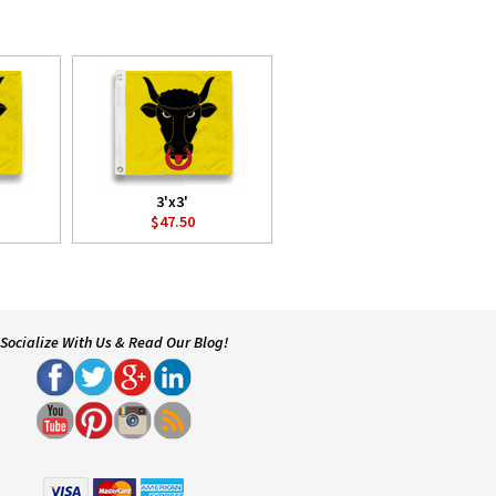
3'x3'
$47.50
Socialize With Us & Read Our Blog!