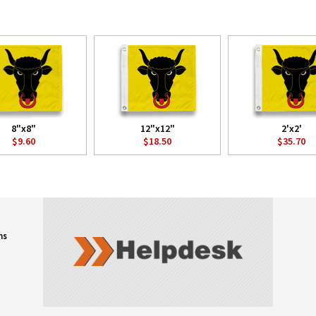
8"x8"
12"x12"
2'x2'
$9.60
$18.50
$35.70
ns