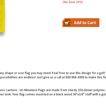
(You Save
20
%
)
 shape or size flag you may need. Feel free to use this design for a golf f
ossibilities are endless! Just give us a call at 800-958-3009 to make this fl
iss Cantons - Uri Miniature Flags are made from sturdy 250 denier polynex. Ea
cher look. Your flag comes mounted on a black wood 36"x3/8" staff with a gol