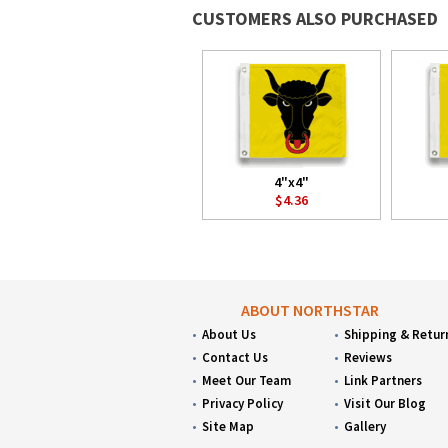
CUSTOMERS ALSO PURCHASED
4"x4"
$4.36
ABOUT NORTHSTAR
About Us
Shipping & Retur
Contact Us
Reviews
Meet Our Team
Link Partners
Privacy Policy
Visit Our Blog
Site Map
Gallery