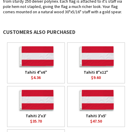
from sturdy 250 denier polynex. Each flag is attached to it's staff via
pole hem not stapled, giving the flag a much richer look. Your flag
comes mounted on a natural wood 30"x5/16" staff with a gold spear.
CUSTOMERS ALSO PURCHASED
Tahiti 4"x6"
Tahiti 8"x12"
$4.36
$9.60
Tahiti 2'x3'
Tahiti 3'x5'
$35.70
$47.50