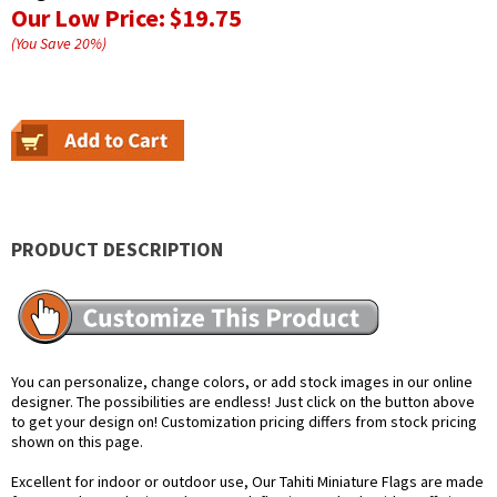
Our Low Price:
$19.75
(You Save
20
%
)
PRODUCT DESCRIPTION
You can personalize, change colors, or add stock images in our online
designer. The possibilities are endless! Just click on the button above
to get your design on! Customization pricing differs from stock pricing
shown on this page.
Excellent for indoor or outdoor use, Our Tahiti Miniature Flags are made