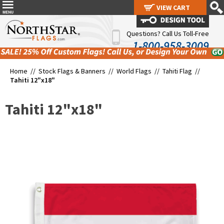
VIEW CART
VIEW CART
Questions? Call Us Toll-Free
1-800-958-3009
Home //
Stock Flags & Banners
//
World Flags
//
Tahiti Flag
//
Tahiti 12"x18"
Tahiti 12"x18"