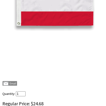
Quantity:
Regular Price:
$24.68