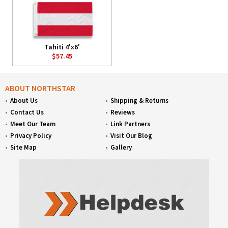
Tahiti 4'x6'
$57.45
ABOUT NORTHSTAR
About Us
Shipping & Returns
Contact Us
Reviews
Meet Our Team
Link Partners
Privacy Policy
Visit Our Blog
Site Map
Gallery