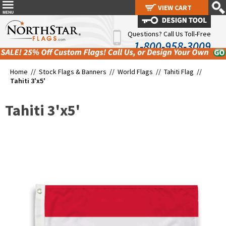
VIEW CART
VIEW CART
Questions? Call Us Toll-Free
1-800-958-3009
Home //
Stock Flags & Banners
//
World Flags
//
Tahiti Flag
//
Tahiti 3'x5'
Tahiti 3'x5'