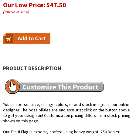
Our Low Price:
$47.50
(You Save
18
%
)
PRODUCT DESCRIPTION
You can personalize, change colors, or add stock images in our online
designer. The possibilities are endless! Just click on the button above
to get your design on! Customization pricing differs from stock pricing
shown on this page.
Our Tahiti Flag is expertly crafted using heavy weight, 250 Denier