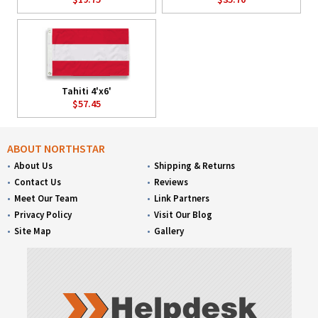
Tahiti 4'x6'
$57.45
ABOUT NORTHSTAR
About Us
Shipping & Returns
Contact Us
Reviews
Meet Our Team
Link Partners
Privacy Policy
Visit Our Blog
Site Map
Gallery