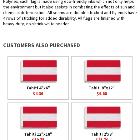
Polynex. Each flag is made using eco-friendly inks which not only helps
the environment but it also assists in combating the effects of sun and
chemical deterioration. All seams are double stitched and fly ends have
4 rows of stitching for added durability. All flags are finished with
heavy-duty, no-shrink white header.
CUSTOMERS ALSO PURCHASED
Tahiti 4"x6"
Tahiti 8"x12"
$4.36
$9.60
Tahiti 12"x18"
Tahiti 2'x3'
$19.75
$35.70