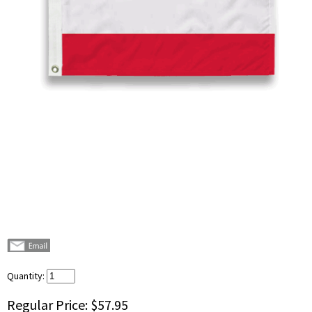
Quantity:
Regular Price:
$57.95