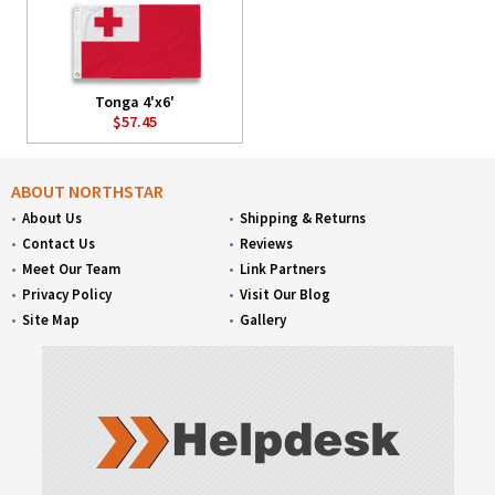
Tonga 4'x6'
$57.45
ABOUT NORTHSTAR
About Us
Shipping & Returns
Contact Us
Reviews
Meet Our Team
Link Partners
Privacy Policy
Visit Our Blog
Site Map
Gallery