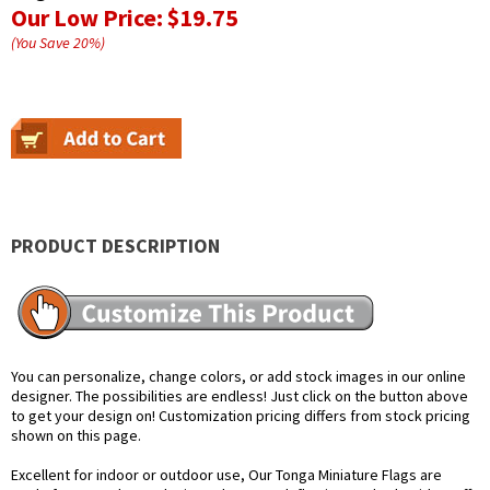
Our Low Price:
$19.75
(You Save
20
%
)
PRODUCT DESCRIPTION
You can personalize, change colors, or add stock images in our online
designer. The possibilities are endless! Just click on the button above
to get your design on! Customization pricing differs from stock pricing
shown on this page.
Excellent for indoor or outdoor use, Our Tonga Miniature Flags are