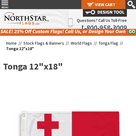
VIEW CART
VIEW CART
Questions? Call Us Toll-Free
1-800-958-3009
Home //
Stock Flags & Banners
//
World Flags
//
Tonga Flag
//
Tonga 12"x18"
Tonga 12"x18"