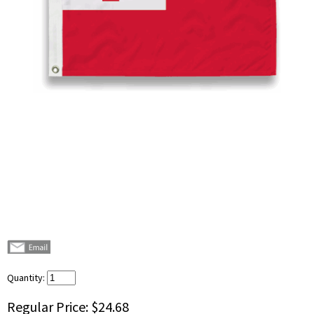
Quantity:
Regular Price:
$24.68