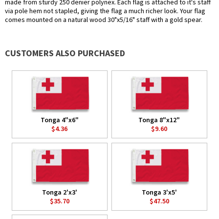
made from sturdy 250 denier polynex. Each flag is attached to it's staff
via pole hem not stapled, giving the flag a much richer look. Your flag
comes mounted on a natural wood 30"x5/16" staff with a gold spear.
CUSTOMERS ALSO PURCHASED
Tonga 4"x6"
Tonga 8"x12"
$4.36
$9.60
Tonga 2'x3'
Tonga 3'x5'
$35.70
$47.50