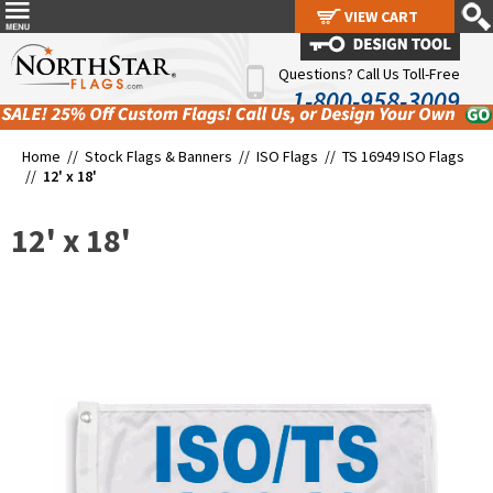
VIEW CART
VIEW CART
Questions? Call Us Toll-Free
1-800-958-3009
Home //
Stock Flags & Banners
//
ISO Flags
//
TS 16949 ISO Flags
//
12' x 18'
12' x 18'