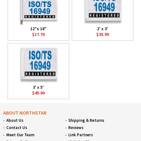
12"x 18"
2' x 3'
$17.70
$35.99
3' x 5'
$45.00
ABOUT NORTHSTAR
About Us
Shipping & Returns
Contact Us
Reviews
Meet Our Team
Link Partners