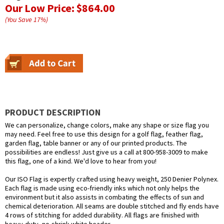
Our Low Price:
$864.00
(You Save
17
%
)
PRODUCT DESCRIPTION
We can personalize, change colors, make any shape or size flag you
may need. Feel free to use this design for a golf flag, feather flag,
garden flag, table banner or any of our printed products. The
possibilities are endless! Just give us a call at 800-958-3009 to make
this flag, one of a kind. We'd love to hear from you!
Our ISO Flag is expertly crafted using heavy weight, 250 Denier Polynex.
Each flag is made using eco-friendly inks which not only helps the
environment but it also assists in combating the effects of sun and
chemical deterioration. All seams are double stitched and fly ends have
4 rows of stitching for added durability. All flags are finished with