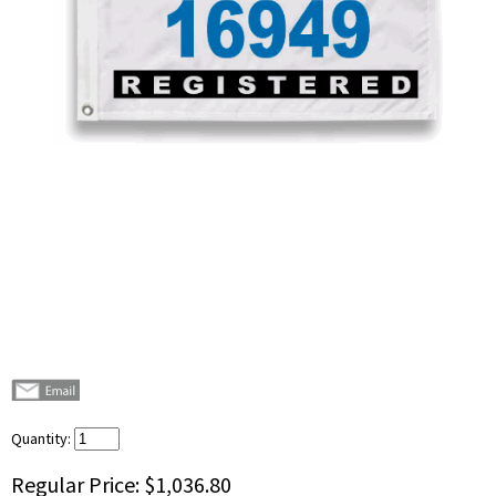
Quantity:
Regular Price:
$1,036.80