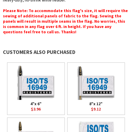
heavy-duty, no-shrink white header.
Please Note: To accommodate this flag's size, it will require the
sewing of additional panels of fabric to the flag. Sewing the
panels will result in multiple seams in the flag. No worries, this
is common in any flag over 6 ft. in height. If you have any
questions feel free to call us. Thanks!
CUSTOMERS ALSO PURCHASED
4"x 6"
8"x 12"
$3.96
$9.12