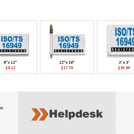
8"x 12"
12"x 18"
2' x 3'
$9.12
$17.70
$35.99
ns