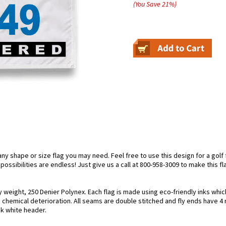
(You Save
21
%
)
 shape or size flag you may need. Feel free to use this design for a golf f
ossibilities are endless! Just give us a call at 800-958-3009 to make this fl
y weight, 250 Denier Polynex. Each flag is made using eco-friendly inks whic
 chemical deterioration. All seams are double stitched and fly ends have 4 ro
nk white header.