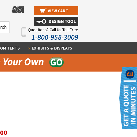
VIEW CART
Questions? Call Us Toll-Free
1-800-958-3009
OM TENTS
EXHIBITS & DISPLAYS
.00