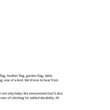
lag, feather flag, garden flag, table
ag, one of a kind. We'd love to hear from
h not only helps the environment but it also
ws of stitching for added durability. All