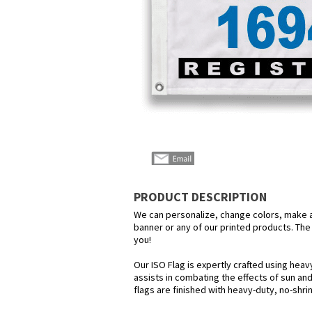
PRODUCT DESCRIPTION
We can personalize, change colors, make any
banner or any of our printed products. The p
you!
Our ISO Flag is expertly crafted using heav
assists in combating the effects of sun and
flags are finished with heavy-duty, no-shri