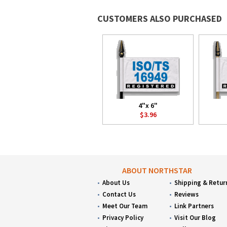
CUSTOMERS ALSO PURCHASED
4"x 6"
$3.96
ABOUT NORTHSTAR
About Us
Shipping & Retur
Contact Us
Reviews
Meet Our Team
Link Partners
Privacy Policy
Visit Our Blog