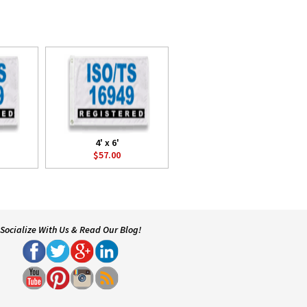
4' x 6'
$57.00
Socialize With Us & Read Our Blog!