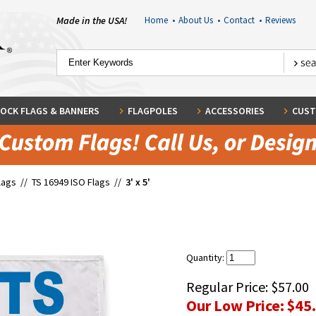
Made in the USA!
Home
•
About Us
•
Contact
•
Reviews
OCK FLAGS & BANNERS
FLAGPOLES
ACCESSORIES
CUST
lags
//
TS 16949 ISO Flags
//
3' x 5'
Quantity:
Regular Price:
$57.00
Our Low Price:
$45