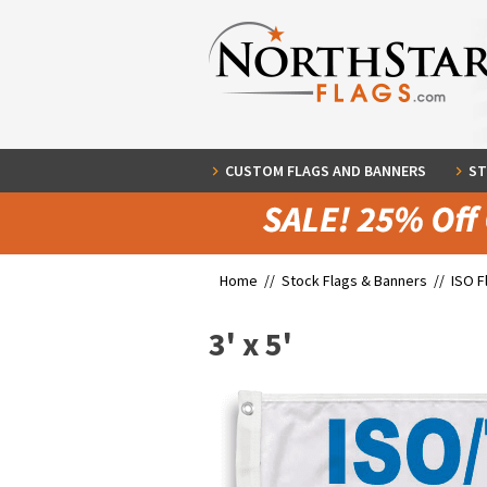
CUSTOM FLAGS AND BANNERS
ST
Home //
Stock Flags & Banners
//
ISO F
3' x 5'