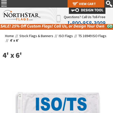
VIEW CART
VIEW CART
Questions? Call Us Toll-Free
1-800-958-3009
Home //
Stock Flags & Banners
//
ISO Flags
//
TS 16949 ISO Flags
//
4' x 6'
4' x 6'