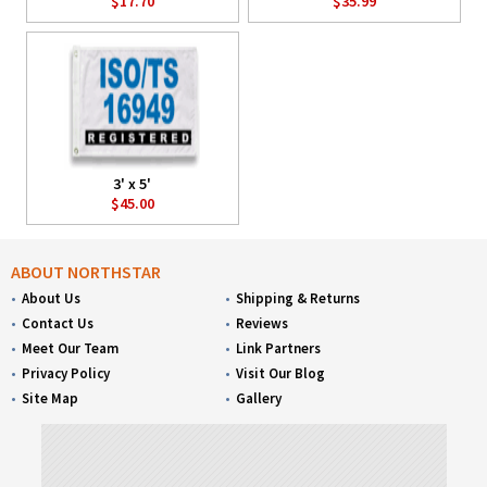
$17.70
$35.99
3' x 5'
$45.00
ABOUT NORTHSTAR
About Us
Shipping & Returns
Contact Us
Reviews
Meet Our Team
Link Partners
Privacy Policy
Visit Our Blog
Site Map
Gallery