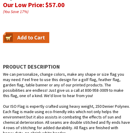
Our Low Price:
$57.00
(You Save
17
%
)
PRODUCT DESCRIPTION
We can personalize, change colors, make any shape or size flag you
may need. Feel free to use this design for a golf flag, feather flag,
garden flag, table banner or any of our printed products. The
possibilities are endless! Just give us a call at 800-958-3009 to make
this flag, one of a kind. We'd love to hear from you!
Our ISO Flag is expertly crafted using heavy weight, 250 Denier Polynex.
Each flag is made using eco-friendly inks which not only helps the
environment but it also assists in combating the effects of sun and
chemical deterioration. All seams are double stitched and fly ends have
4 rows of stitching for added durability. All flags are finished with