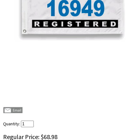
Quantity:
Regular Price:
$68.98