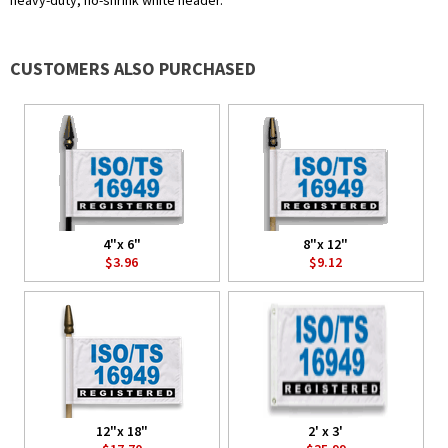
heavy-duty, no-shrink white header.
CUSTOMERS ALSO PURCHASED
4"x 6"
8"x 12"
$3.96
$9.12
12"x 18"
2' x 3'