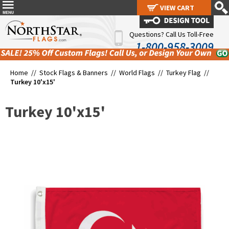
VIEW CART
VIEW CART
Questions? Call Us Toll-Free
1-800-958-3009
Home //
Stock Flags & Banners
//
World Flags
//
Turkey Flag
//
Turkey 10'x15'
Turkey 10'x15'