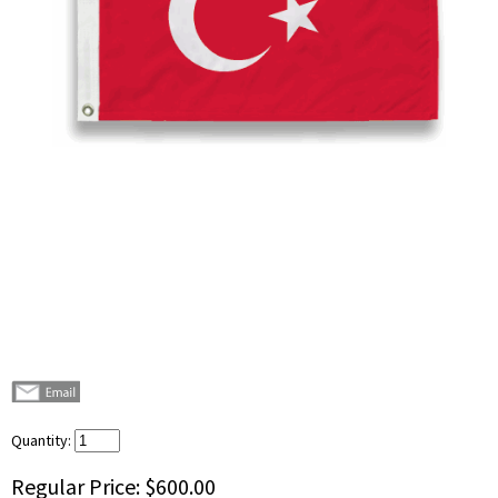
Quantity:
Regular Price:
$600.00