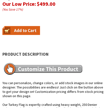
Our Low Price:
$499.00
(You Save
17
%
)
PRODUCT DESCRIPTION
You can personalize, change colors, or add stock images in our online
designer. The possibilities are endless! Just click on the button above
to get your design on! Customization pricing differs from stock pricing
shown on this page.
Our Turkey Flag is expertly crafted using heavy weight, 250 Denier