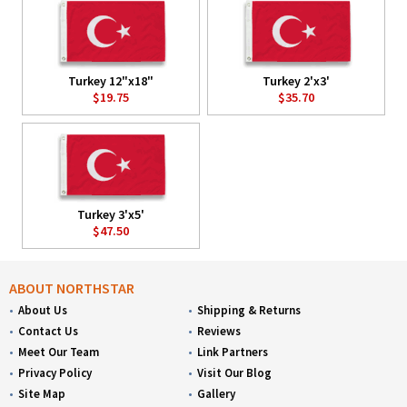
Turkey 12"x18"
Turkey 2'x3'
$19.75
$35.70
Turkey 3'x5'
$47.50
ABOUT NORTHSTAR
About Us
Shipping & Returns
Contact Us
Reviews
Meet Our Team
Link Partners
Privacy Policy
Visit Our Blog
Site Map
Gallery