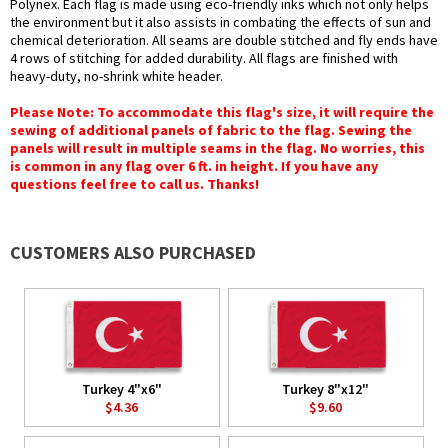
Polynex. Each flag is made using eco-friendly inks which not only helps
the environment but it also assists in combating the effects of sun and
chemical deterioration. All seams are double stitched and fly ends have
4 rows of stitching for added durability. All flags are finished with
heavy-duty, no-shrink white header.
Please Note: To accommodate this flag's size, it will require the
sewing of additional panels of fabric to the flag. Sewing the
panels will result in multiple seams in the flag. No worries, this
is common in any flag over 6 ft. in height. If you have any
questions feel free to call us. Thanks!
CUSTOMERS ALSO PURCHASED
Turkey 4"x6"
Turkey 8"x12"
$4.36
$9.60