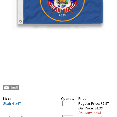
Size:
Quantity
Price
Utah 4"x6"
Regular Price:
$5.97
Our Price:
$4.36
(You Save
27
%
)