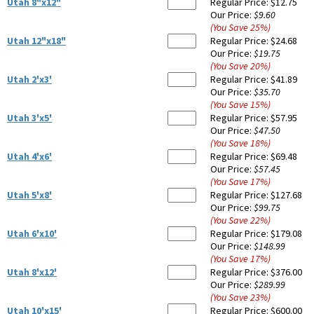
Utah 8"x12"
Regular Price:
$12.75
Our Price:
$9.60
(You Save
25
%
)
Utah 12"x18"
Regular Price:
$24.68
Our Price:
$19.75
(You Save
20
%
)
Utah 2'x3'
Regular Price:
$41.89
Our Price:
$35.70
(You Save
15
%
)
Utah 3'x5'
Regular Price:
$57.95
Our Price:
$47.50
(You Save
18
%
)
Utah 4'x6'
Regular Price:
$69.48
Our Price:
$57.45
(You Save
17
%
)
Utah 5'x8'
Regular Price:
$127.68
Our Price:
$99.75
(You Save
22
%
)
Utah 6'x10'
Regular Price:
$179.08
Our Price:
$148.99
(You Save
17
%
)
Utah 8'x12'
Regular Price:
$376.00
Our Price:
$289.99
(You Save
23
%
)
Utah 10'x15'
Regular Price:
$600.00