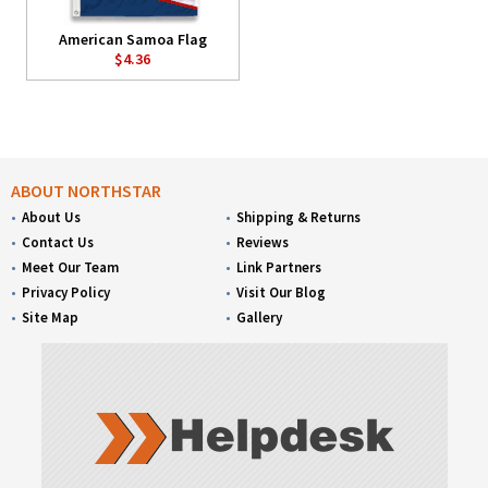
American Samoa Flag
$4.36
ABOUT NORTHSTAR
About Us
Shipping & Returns
Contact Us
Reviews
Meet Our Team
Link Partners
Privacy Policy
Visit Our Blog
Site Map
Gallery