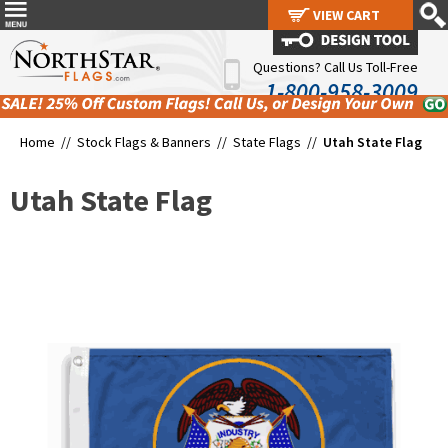
VIEW CART
VIEW CART
Questions? Call Us Toll-Free
1-800-958-3009
Home //
Stock Flags & Banners
//
State Flags
//
Utah State Flag
Utah State Flag