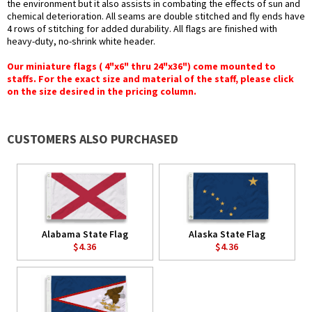
the environment but it also assists in combating the effects of sun and
chemical deterioration. All seams are double stitched and fly ends have
4 rows of stitching for added durability. All flags are finished with
heavy-duty, no-shrink white header.
Our miniature flags ( 4"x6" thru 24"x36") come mounted to
staffs. For the exact size and material of the staff, please click
on the size desired in the pricing column.
CUSTOMERS ALSO PURCHASED
Alabama State Flag
Alaska State Flag
$4.36
$4.36