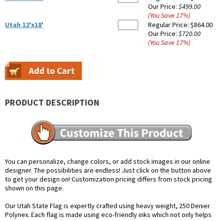
Our Price:
$499.00
(You Save
17
%
)
Utah 12'x18'
Regular Price:
$864.00
Our Price:
$720.00
(You Save
17
%
)
PRODUCT DESCRIPTION
You can personalize, change colors, or add stock images in our online
designer. The possibilities are endless! Just click on the button above
to get your design on! Customization pricing differs from stock pricing
shown on this page.
Our Utah State Flag is expertly crafted using heavy weight, 250 Denier
Polynex. Each flag is made using eco-friendly inks which not only helps