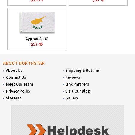
Cyprus 4'x6'
$57.45
ABOUT NORTHSTAR
About Us
Shipping & Returns
Contact Us
Reviews
Meet Our Team
Link Partners
Privacy Policy
Visit Our Blog
Site Map
Gallery