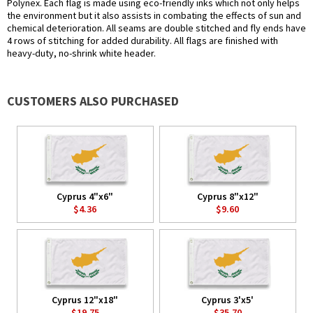
Polynex. Each flag is made using eco-friendly inks which not only helps
the environment but it also assists in combating the effects of sun and
chemical deterioration. All seams are double stitched and fly ends have
4 rows of stitching for added durability. All flags are finished with
heavy-duty, no-shrink white header.
CUSTOMERS ALSO PURCHASED
Cyprus 4"x6"
Cyprus 8"x12"
$4.36
$9.60
Cyprus 12"x18"
Cyprus 3'x5'
$19.75
$35.70