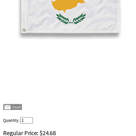
Quantity:
Regular Price:
$24.68