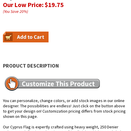
Our Low Price:
$19.75
(You Save
20
%
)
PRODUCT DESCRIPTION
You can personalize, change colors, or add stock images in our online
designer. The possibilities are endless! Just click on the button above
to get your design on! Customization pricing differs from stock pricing
shown on this page.
Our Cyprus Flag is expertly crafted using heavy weight, 250 Denier