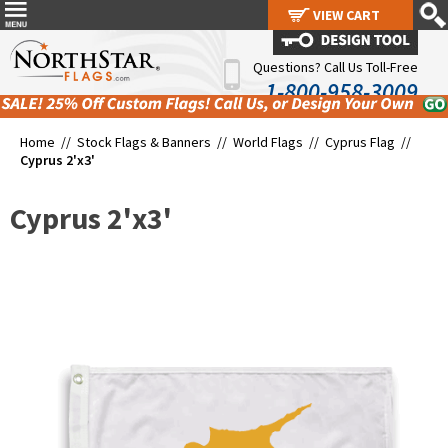
VIEW CART
VIEW CART
Questions? Call Us Toll-Free
1-800-958-3009
Home //
Stock Flags & Banners
//
World Flags
//
Cyprus Flag
//
Cyprus 2'x3'
Cyprus 2'x3'