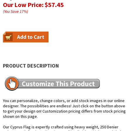
Our Low Price:
$57.45
(You Save
17
%
)
PRODUCT DESCRIPTION
You can personalize, change colors, or add stock images in our online
designer. The possibilities are endless! Just click on the button above
to get your design on! Customization pricing differs from stock pricing
shown on this page.
Our Cyprus Flag is expertly crafted using heavy weight, 250 Denier