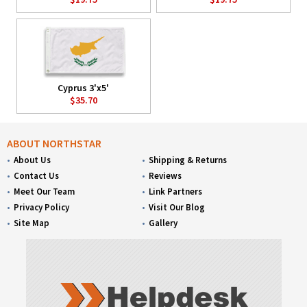
Cyprus 3'x5'
$35.70
ABOUT NORTHSTAR
About Us
Shipping & Returns
Contact Us
Reviews
Meet Our Team
Link Partners
Privacy Policy
Visit Our Blog
Site Map
Gallery