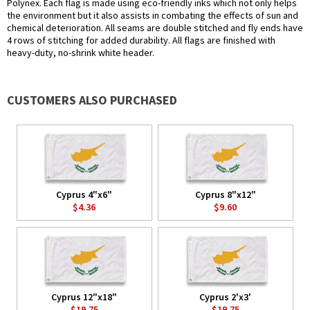
Polynex. Each flag is made using eco-friendly inks which not only helps
the environment but it also assists in combating the effects of sun and
chemical deterioration. All seams are double stitched and fly ends have
4 rows of stitching for added durability. All flags are finished with
heavy-duty, no-shrink white header.
CUSTOMERS ALSO PURCHASED
Cyprus 4"x6"
Cyprus 8"x12"
$4.36
$9.60
Cyprus 12"x18"
Cyprus 2'x3'
$19.75
$19.75