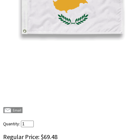
Quantity:
Regular Price:
$69.48