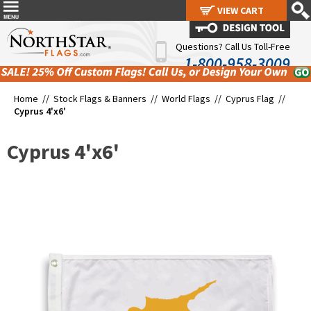
VIEW CART
VIEW CART
Questions? Call Us Toll-Free
1-800-958-3009
Home //
Stock Flags & Banners
//
World Flags
//
Cyprus Flag
//
Cyprus 4'x6'
Cyprus 4'x6'