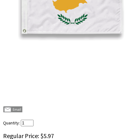
Quantity:
Regular Price:
$5.97