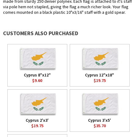
made from sturdy 250 denier polynex. Each flag is attached to it's staff
via pole hem not stapled, giving the flag a much richer look. Your flag
comes mounted on a black plastic 10"x3/16" staff with a gold spear.
CUSTOMERS ALSO PURCHASED
Cyprus 8"x12"
Cyprus 12"x18"
$9.60
$19.75
Cyprus 2'x3'
Cyprus 3'x5'
$19.75
$35.70