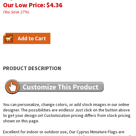
Our Low Price:
$4.36
(You Save
27
%
)
PRODUCT DESCRIPTION
You can personalize, change colors, or add stock images in our online
designer. The possibilities are endless! Just click on the button above
to get your design on! Customization pricing differs from stock pricing
shown on this page.
Excellent for indoor or outdoor use, Our Cyprus Miniature Flags are