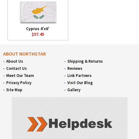
Cyprus 4'x6'
$57.45
ABOUT NORTHSTAR
About Us
Shipping & Returns
Contact Us
Reviews
Meet Our Team
Link Partners
Privacy Policy
Visit Our Blog
Site Map
Gallery