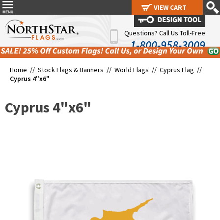
VIEW CART
VIEW CART
Questions? Call Us Toll-Free
1-800-958-3009
Home //
Stock Flags & Banners
//
World Flags
//
Cyprus Flag
//
Cyprus 4"x6"
Cyprus 4"x6"