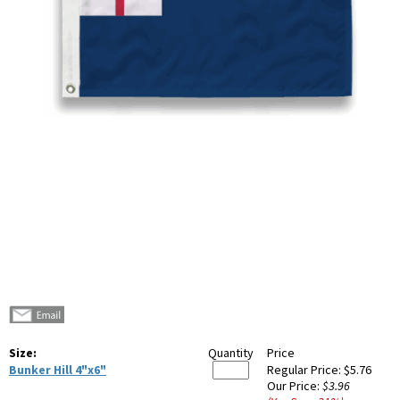
Size:
Quantity
Price
Bunker Hill 4"x6"
Regular Price:
$5.76
Our Price:
$3.96