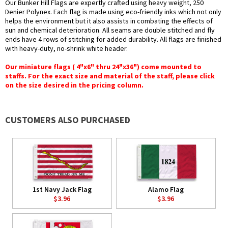
Our Bunker Hill Flags are expertly crafted using heavy weight, 250
Denier Polynex. Each flag is made using eco-friendly inks which not only
helps the environment but it also assists in combating the effects of
sun and chemical deterioration. All seams are double stitched and fly
ends have 4 rows of stitching for added durability. All flags are finished
with heavy-duty, no-shrink white header.
Our miniature flags ( 4"x6" thru 24"x36") come mounted to
staffs. For the exact size and material of the staff, please click
on the size desired in the pricing column.
CUSTOMERS ALSO PURCHASED
1st Navy Jack Flag
Alamo Flag
$3.96
$3.96