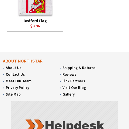
Bedford Flag
$3.96
ABOUT NORTHSTAR
About Us
Shipping & Returns
Contact Us
Reviews
Meet Our Team
Link Partners
Privacy Policy
Visit Our Blog
Site Map
Gallery