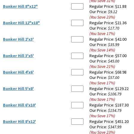
(You Save
31
%
)
Bunker Hill 8"x12"
Regular Price:
$11.88
Our Price:
$9.12
(You Save
23
%
)
Bunker Hill 12"x18"
Regular Price:
$21.36
Our Price:
$17.70
(You Save
17
%
)
Bunker Hill 2'x3'
Regular Price:
$42.00
Our Price:
$35.99
(You Save
14
%
)
Bunker Hill 3'x5'
Regular Price:
$57.00
Our Price:
$45.00
(You Save
21
%
)
Bunker Hill 4'x6'
Regular Price:
$68.98
Our Price:
$57.00
(You Save
17
%
)
Bunker Hill 5'x8'
Regular Price:
$129.22
Our Price:
$106.79
(You Save
17
%
)
Bunker Hill 6'x10'
Regular Price:
$187.30
Our Price:
$154.79
(You Save
17
%
)
Bunker Hill 8'x12'
Regular Price:
$451.20
Our Price:
$347.99
(You Save
23
%
)