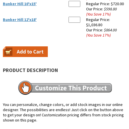
Bunker Hill 10'x15'
Regular Price:
$720.00
Our Price:
$598.80
(You Save
17
%
)
Bunker Hill 12'x18'
Regular Price:
$1,036.80
Our Price:
$864.00
(You Save
17
%
)
PRODUCT DESCRIPTION
You can personalize, change colors, or add stock images in our online
designer. The possibilities are endless! Just click on the button above
to get your design on! Customization pricing differs from stock pricing
shown on this page.