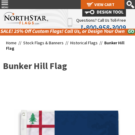
VIEW CART
VIEW CART
Questions? Call Us Toll-Free
1-800-958-3009
Home //
Stock Flags & Banners
//
Historical Flags
//
Bunker Hill
Flag
Bunker Hill Flag