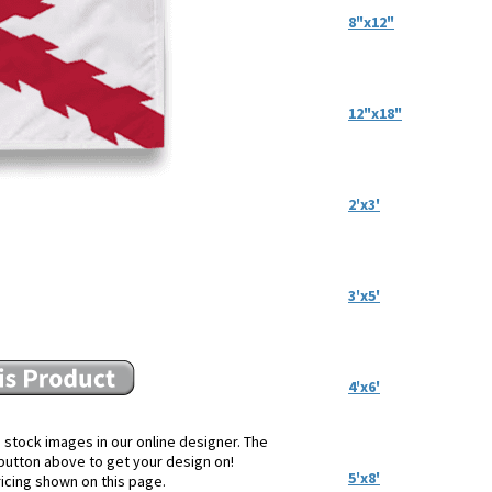
8"x12"
12"x18"
2'x3'
3'x5'
4'x6'
 stock images in our online designer. The
e button above to get your design on!
5'x8'
ricing shown on this page.