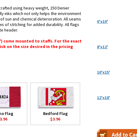
crafted using heavy weight, 250 Denier
dly inks which not only helps the environment
s of sun and chemical deterioration. All seams
6'x10'
 of stitching for added durability. All flags
te header.
6") come mounted to staffs. For the exact
lick on the size desired in the pricing
8'x12'
10'x15'
12'x18'
mo Flag
Bedford Flag
3.96
$3.96