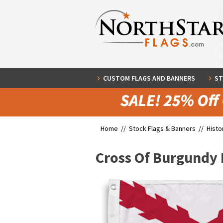
CUSTOM FLAGS AND BANNERS
ST
Home //
Stock Flags & Banners
//
Histo
Cross Of Burgundy 