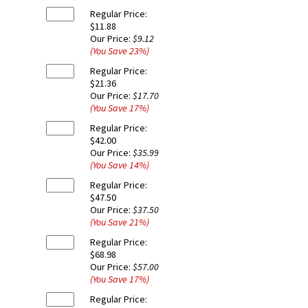
Regular Price:
$11.88
Our Price:
$9.12
(You Save
23
%
)
Regular Price:
$21.36
Our Price:
$17.70
(You Save
17
%
)
Regular Price:
$42.00
Our Price:
$35.99
(You Save
14
%
)
Regular Price:
$47.50
Our Price:
$37.50
(You Save
21
%
)
Regular Price:
$68.98
Our Price:
$57.00
(You Save
17
%
)
Regular Price: