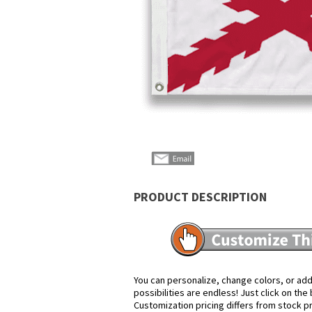
PRODUCT DESCRIPTION
You can personalize, change colors, or add
possibilities are endless! Just click on th
Customization pricing differs from stock p