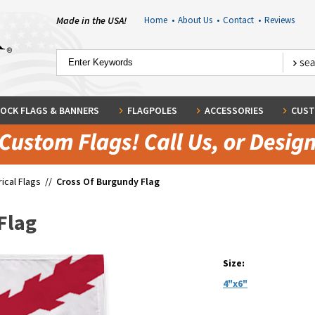
Made in the USA!
Home
•
About Us
•
Contact
•
Reviews
OCK FLAGS & BANNERS
FLAGPOLES
ACCESSORIES
CUST
rical Flags
//
Cross Of Burgundy Flag
Flag
Size:
4"x6"