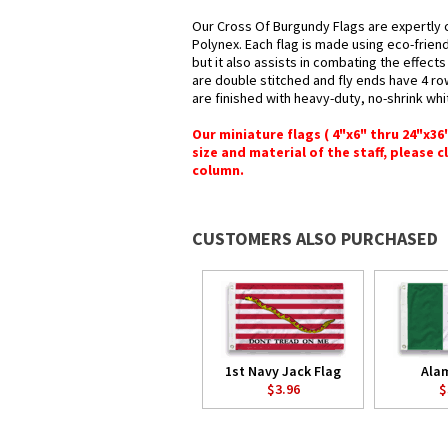
Our Cross Of Burgundy Flags are expertly 
Polynex. Each flag is made using eco-frien
but it also assists in combating the effect
are double stitched and fly ends have 4 rows
are finished with heavy-duty, no-shrink whi
Our miniature flags ( 4"x6" thru 24"x3
size and material of the staff, please c
column.
CUSTOMERS ALSO PURCHASED
1st Navy Jack Flag
Ala
$3.96
$