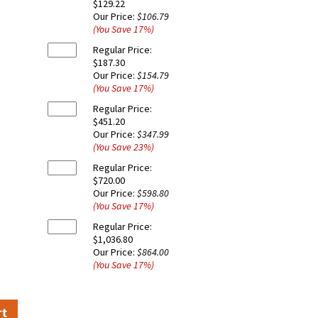
$129.22
Our Price:
$106.79
(You Save
17
%
)
Regular Price:
$187.30
Our Price:
$154.79
(You Save
17
%
)
Regular Price:
$451.20
Our Price:
$347.99
(You Save
23
%
)
Regular Price:
$720.00
Our Price:
$598.80
(You Save
17
%
)
Regular Price:
$1,036.80
Our Price:
$864.00
(You Save
17
%
)