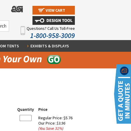
VIEW CART
Questions? Call Us Toll-Free
1-800-958-3009
OM TENTS
EXHIBITS & DISPLAYS
Quantity
Price
Regular Price:
$5.76
Our Price:
$3.96
(You Save
31
%
)