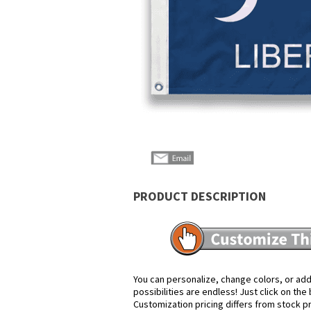
PRODUCT DESCRIPTION
You can personalize, change colors, or add
possibilities are endless! Just click on th
Customization pricing differs from stock p