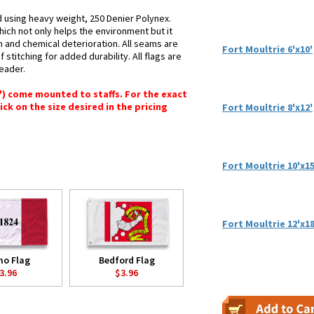
d using heavy weight, 250 Denier Polynex.
hich not only helps the environment but it
n and chemical deterioration. All seams are
Fort Moultrie 6'x10'
stitching for added durability. All flags are
header.
6") come mounted to staffs. For the exact
lick on the size desired in the pricing
Fort Moultrie 8'x12'
Fort Moultrie 10'x15
Fort Moultrie 12'x18
mo Flag
Bedford Flag
3.96
$3.96