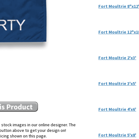
Fort Moultrie 8"x12
Fort Moultrie 12"x1
Fort Moultrie 2'x3'
Fort Moultrie 3'x5'
Fort Moultrie 4'x6'
 stock images in our online designer. The
e button above to get your design on!
Fort Moultrie 5'x8'
ricing shown on this page.