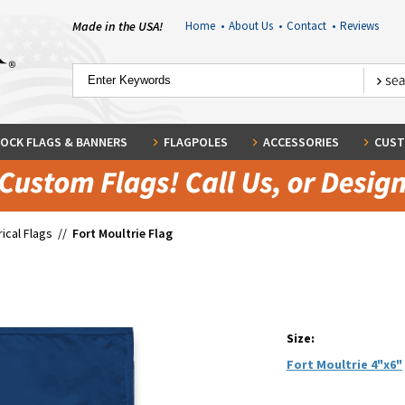
Made in the USA!
Home
•
About Us
•
Contact
•
Reviews
OCK FLAGS & BANNERS
FLAGPOLES
ACCESSORIES
CUST
rical Flags
//
Fort Moultrie Flag
Size:
Fort Moultrie 4"x6"