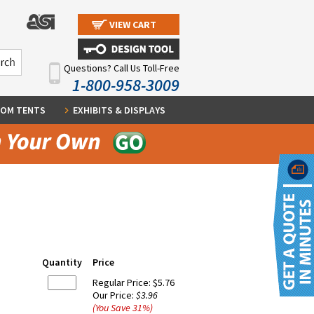
VIEW CART
Questions? Call Us Toll-Free
1-800-958-3009
OM TENTS
EXHIBITS & DISPLAYS
Quantity
Price
Regular Price:
$5.76
Our Price:
$3.96
(You Save
31
%
)