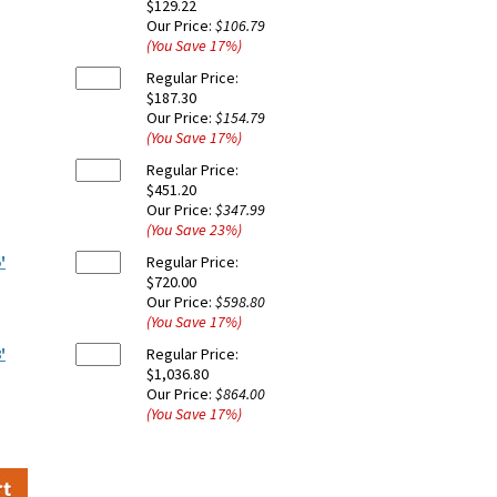
$129.22
Our Price:
$106.79
(You Save
17
%
)
Regular Price:
$187.30
Our Price:
$154.79
(You Save
17
%
)
Regular Price:
$451.20
Our Price:
$347.99
(You Save
23
%
)
'
Regular Price:
$720.00
Our Price:
$598.80
(You Save
17
%
)
'
Regular Price:
$1,036.80
Our Price:
$864.00
(You Save
17
%
)