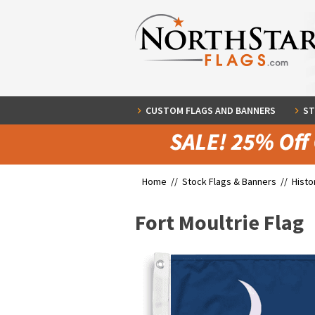
CUSTOM FLAGS AND BANNERS
ST
Home //
Stock Flags & Banners
//
Histo
Fort Moultrie Flag