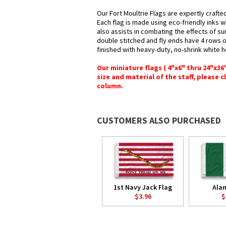
Our Fort Moultrie Flags are expertly crafte
Each flag is made using eco-friendly inks w
also assists in combating the effects of su
double stitched and fly ends have 4 rows of 
finished with heavy-duty, no-shrink white 
Our miniature flags ( 4"x6" thru 24"x3
size and material of the staff, please c
column.
CUSTOMERS ALSO PURCHASED
1st Navy Jack Flag
Ala
$3.96
$