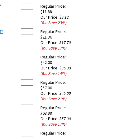
"
Regular Price:
$11.88
Our Price:
$9.12
(You Save
23
%
)
8"
Regular Price:
$21.36
Our Price:
$17.70
(You Save
17
%
)
Regular Price:
$42.00
Our Price:
$35.99
(You Save
14
%
)
Regular Price:
$57.00
Our Price:
$45.00
(You Save
21
%
)
Regular Price:
$68.98
Our Price:
$57.00
(You Save
17
%
)
Regular Price: