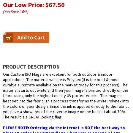
Our Low Price:
$67.50
(You Save
16
%
)
PRODUCT DESCRIPTION
Our Custom ISO Flags are excellent for both outdoor & indoor
applications. The material we use is Polynex (It is the best & most
durable substrate available on the market today for this process). The
material starts out white and then your image is printed directly on the
fabric using only the highest quality UV protected inks. The image is
heat set into the fabric. This process transforms the white Polynex into
the colors of your design. Since the ink is applied directly to the fabric,
you have a show thru of the reverse image on the back at about 70%.
The result is a GREAT looking flag!
PLEASE NOTE: Ordering via the internet is NOT the best way to