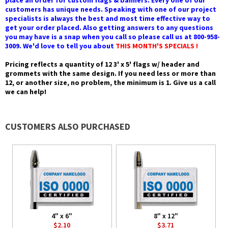
place an order for custom flags & banners. Every one of our
customers has unique needs. Speaking with one of our project
specialists is always the best and most time effective way to
get your order placed. Also getting answers to any questions
you may have is a snap when you call so please call us at 800-958-
3009. We'd love to tell you about
THIS MONTH'S SPECIALS !
Pricing reflects a quantity of 12 3' x 5' flags w/ header and
grommets with the same design. If you need less or more than
12, or another size, no problem, the minimum is 1. Give us a call
we can help!
CUSTOMERS ALSO PURCHASED
4" x 6"
8" x 12"
$2.10
$3.71