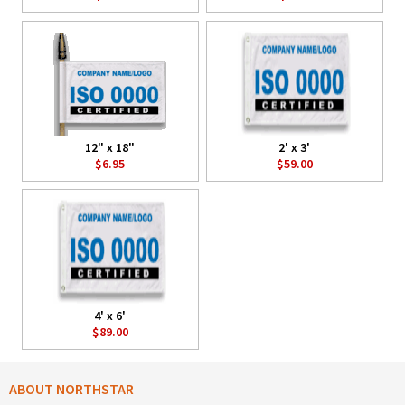
12" x 18"
2' x 3'
$6.95
$59.00
4' x 6'
$89.00
ABOUT NORTHSTAR