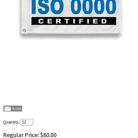
Quantity:
Regular Price:
$80.00