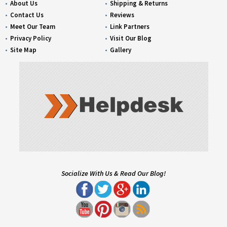
About Us
Shipping & Returns
Contact Us
Reviews
Meet Our Team
Link Partners
Privacy Policy
Visit Our Blog
Site Map
Gallery
Socialize With Us & Read Our Blog!