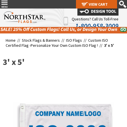
VIEW CART
VIEW CART
Questions? Call Us Toll-Free
1-800-958-3009
Home //
Stock Flags & Banners
//
ISO Flags
//
Custom ISO
Certified Flag -Personalize Your Own Custom ISO Flag !
//
3' x 5'
3' x 5'