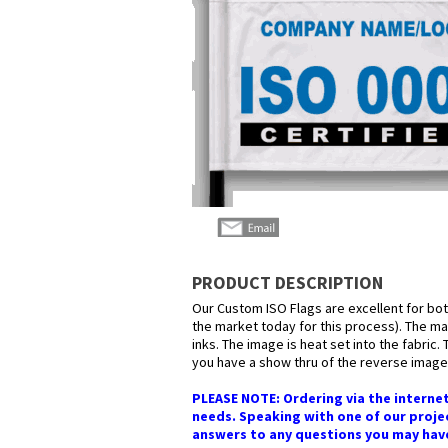
PRODUCT DESCRIPTION
Our Custom ISO Flags are excellent for bot
the market today for this process). The mat
inks. The image is heat set into the fabric.
you have a show thru of the reverse image 
PLEASE NOTE: Ordering via the internet
needs. Speaking with one of our projec
answers to any questions you may have i