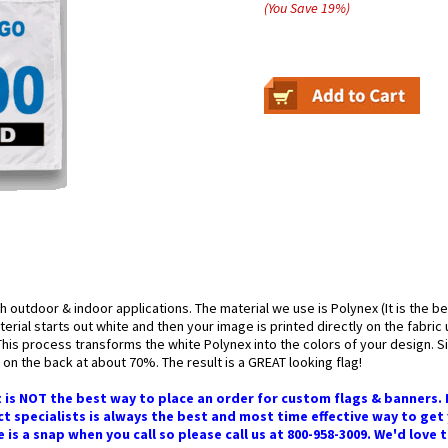
(You Save
19
%
)
h outdoor & indoor applications. The material we use is Polynex (It is the b
erial starts out white and then your image is printed directly on the fabric
 This process transforms the white Polynex into the colors of your design. Sin
on the back at about 70%. The result is a GREAT looking flag!
 is NOT the best way to place an order for custom flags & banners.
t specialists is always the best and most time effective way to get
s a snap when you call so please call us at 800-958-3009. We'd love 