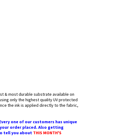
est & most durable substrate available on
 using only the highest quality UV protected
ce the ink is applied directly to the fabric,
 Every one of our customers has unique
 your order placed. Also getting
to tell you about
THIS MONTH'S