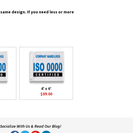
he same design. If you need less or more
4' x 6'
$89.00
Socialize With Us & Read Our Blog!