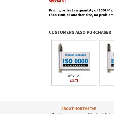
SPECIALS !
Pricing reflects a quantity of 1000 4" x
than 1000, or another size, no problem,
CUSTOMERS ALSO PURCHASED
8" x 12"
$3.71
ABOUT NORTHSTAR