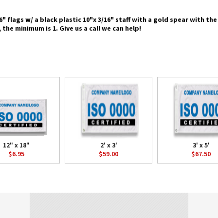
 6" flags w/ a black plastic 10"x 3/16" staff with a gold spear with t
 the minimum is 1. Give us a call we can help!
12" x 18"
2' x 3'
3' x 5'
$6.95
$59.00
$67.50