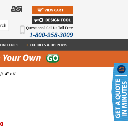
VIEW CART
Questions? Call Us Toll-Free
1-800-958-3009
OM TENTS
EXHIBITS & DISPLAYS
//
4" x 6"
10