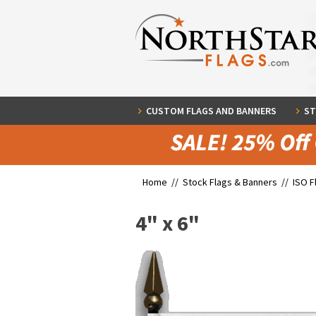
CUSTOM FLAGS AND BANNERS
ST
Home //
Stock Flags & Banners
//
ISO F
4" x 6"