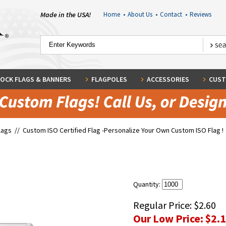
Made in the USA!
Home
•
About Us
•
Contact
•
Reviews
OCK FLAGS & BANNERS
FLAGPOLES
ACCESSORIES
CUST
lags
//
Custom ISO Certified Flag -Personalize Your Own Custom ISO Flag !
Quantity:
Regular Price:
$2.60
Our Low Price:
$2.