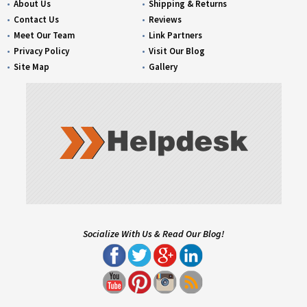
About Us
Shipping & Returns
Contact Us
Reviews
Meet Our Team
Link Partners
Privacy Policy
Visit Our Blog
Site Map
Gallery
Socialize With Us & Read Our Blog!