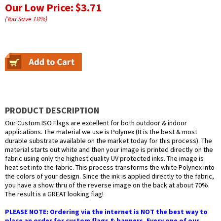
Our Low Price:
$3.71
(You Save
18
%
)
PRODUCT DESCRIPTION
Our Custom ISO Flags are excellent for both outdoor & indoor
applications. The material we use is Polynex (It is the best & most
durable substrate available on the market today for this process). The
material starts out white and then your image is printed directly on the
fabric using only the highest quality UV protected inks. The image is
heat set into the fabric. This process transforms the white Polynex into
the colors of your design. Since the ink is applied directly to the fabric,
you have a show thru of the reverse image on the back at about 70%.
The result is a GREAT looking flag!
PLEASE NOTE: Ordering via the internet is NOT the best way to
place an order for custom flags & banners. Every one of our