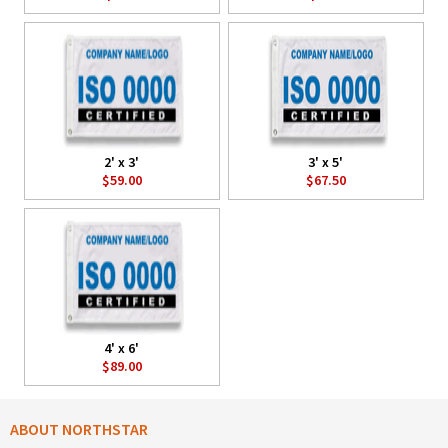
2' x 3'
3' x 5'
$59.00
$67.50
4' x 6'
$89.00
ABOUT NORTHSTAR