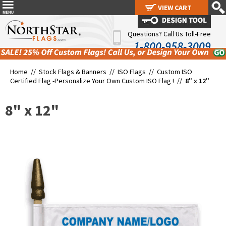
VIEW CART
VIEW CART
Questions? Call Us Toll-Free
1-800-958-3009
Home //
Stock Flags & Banners
//
ISO Flags
//
Custom ISO
Certified Flag -Personalize Your Own Custom ISO Flag !
//
8" x 12"
8" x 12"