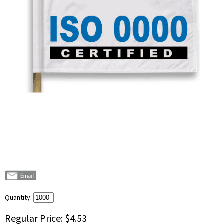
Quantity:
Regular Price:
$4.53