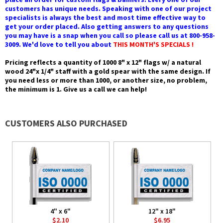
customers has unique needs. Speaking with one of our project
specialists is always the best and most time effective way to
get your order placed. Also getting answers to any questions
you may have is a snap when you call so please call us at 800-958-
3009. We'd love to tell you about
THIS MONTH'S SPECIALS !
Pricing reflects a quantity of 1000 8" x 12" flags w/ a natural
wood 24"x 1/4" staff with a gold spear with the same design. If
you need less or more than 1000, or another size, no problem,
the minimum is 1. Give us a call we can help!
CUSTOMERS ALSO PURCHASED
4" x 6"
12" x 18"
$2.10
$6.95