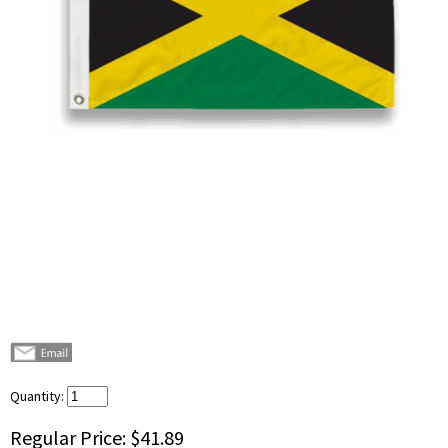
Quantity:
Regular Price:
$41.89