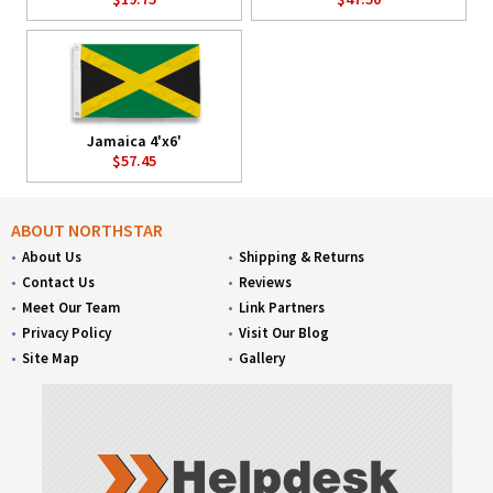
Jamaica 4'x6'
$57.45
ABOUT NORTHSTAR
About Us
Shipping & Returns
Contact Us
Reviews
Meet Our Team
Link Partners
Privacy Policy
Visit Our Blog
Site Map
Gallery