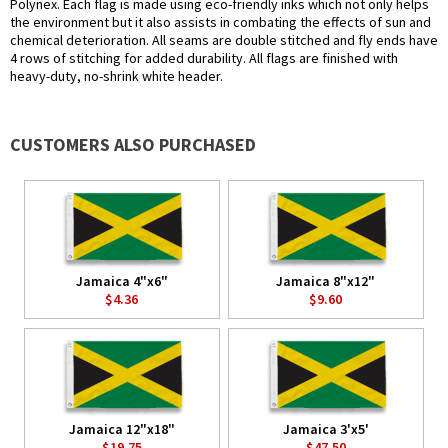
Polynex. Each flag is made using eco-friendly inks which not only helps
the environment but it also assists in combating the effects of sun and
chemical deterioration. All seams are double stitched and fly ends have
4 rows of stitching for added durability. All flags are finished with
heavy-duty, no-shrink white header.
CUSTOMERS ALSO PURCHASED
Jamaica 4"x6"
Jamaica 8"x12"
$4.36
$9.60
Jamaica 12"x18"
Jamaica 3'x5'
$19.75
$47.50