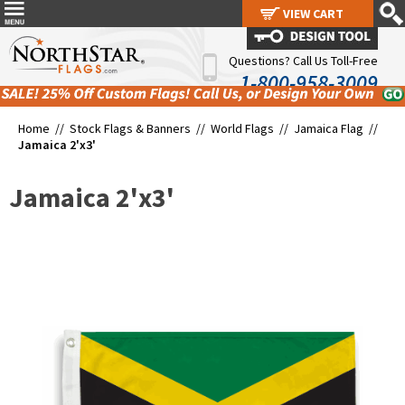
VIEW CART
VIEW CART
Questions? Call Us Toll-Free
1-800-958-3009
Home //
Stock Flags & Banners
//
World Flags
//
Jamaica Flag
//
Jamaica 2'x3'
Jamaica 2'x3'