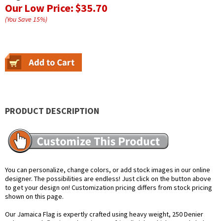
Our Low Price:
$35.70
(You Save
15
%
)
PRODUCT DESCRIPTION
You can personalize, change colors, or add stock images in our online
designer. The possibilities are endless! Just click on the button above
to get your design on! Customization pricing differs from stock pricing
shown on this page.
Our Jamaica Flag is expertly crafted using heavy weight, 250 Denier