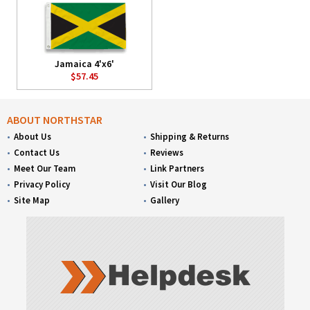
Jamaica 4'x6'
$57.45
ABOUT NORTHSTAR
About Us
Shipping & Returns
Contact Us
Reviews
Meet Our Team
Link Partners
Privacy Policy
Visit Our Blog
Site Map
Gallery