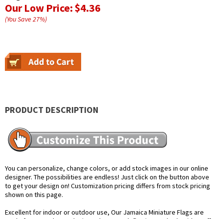
Our Low Price:
$4.36
(You Save
27
%
)
PRODUCT DESCRIPTION
You can personalize, change colors, or add stock images in our online
designer. The possibilities are endless! Just click on the button above
to get your design on! Customization pricing differs from stock pricing
shown on this page.
Excellent for indoor or outdoor use, Our Jamaica Miniature Flags are