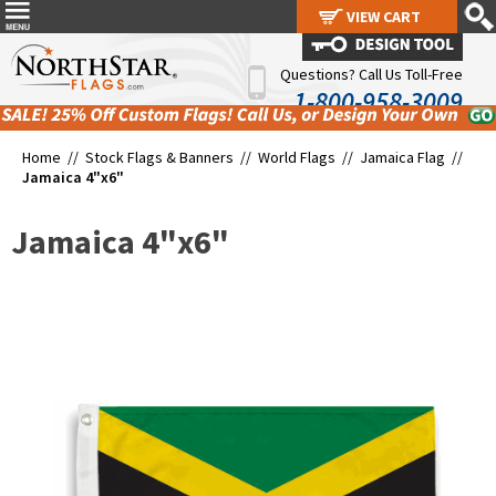
VIEW CART
VIEW CART
Questions? Call Us Toll-Free
1-800-958-3009
Home //
Stock Flags & Banners
//
World Flags
//
Jamaica Flag
//
Jamaica 4"x6"
Jamaica 4"x6"