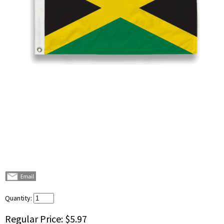
Quantity:
Regular Price:
$5.97