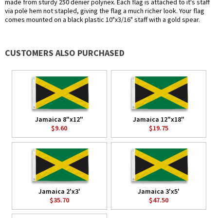
made from sturdy 250 denier polynex. Each flag is attached to it's staff
via pole hem not stapled, giving the flag a much richer look. Your flag
comes mounted on a black plastic 10"x3/16" staff with a gold spear.
CUSTOMERS ALSO PURCHASED
Jamaica 8"x12"
Jamaica 12"x18"
$9.60
$19.75
Jamaica 2'x3'
Jamaica 3'x5'
$35.70
$47.50