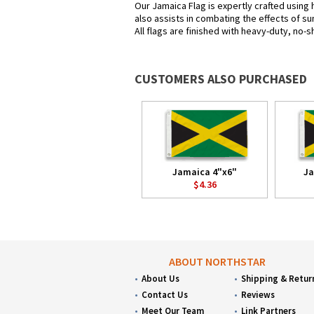
Our Jamaica Flag is expertly crafted using 
also assists in combating the effects of su
All flags are finished with heavy-duty, no-s
CUSTOMERS ALSO PURCHASED
Jamaica 4"x6"
Ja
$4.36
ABOUT NORTHSTAR
About Us
Shipping & Retur
Contact Us
Reviews
Meet Our Team
Link Partners