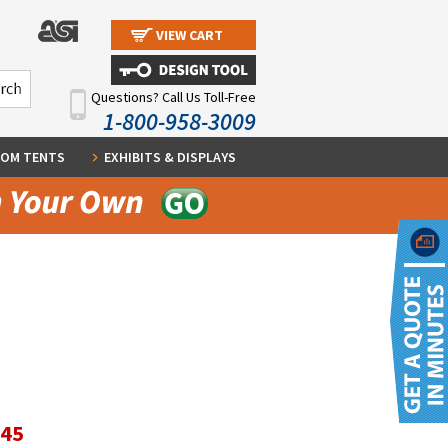
VIEW CART
Questions? Call Us Toll-Free
1-800-958-3009
OM TENTS
EXHIBITS & DISPLAYS
.45