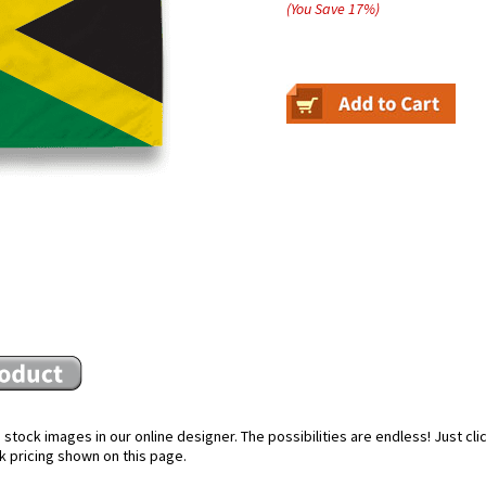
(You Save
17
%
)
stock images in our online designer. The possibilities are endless! Just cl
k pricing shown on this page.