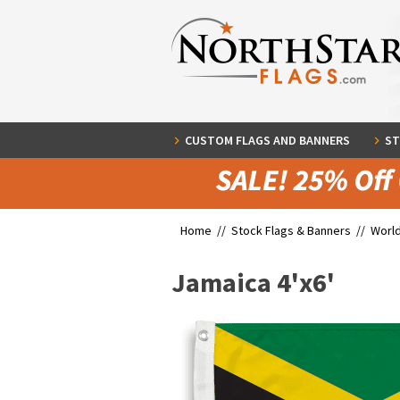
CUSTOM FLAGS AND BANNERS
ST
Home //
Stock Flags & Banners
//
World
Jamaica 4'x6'