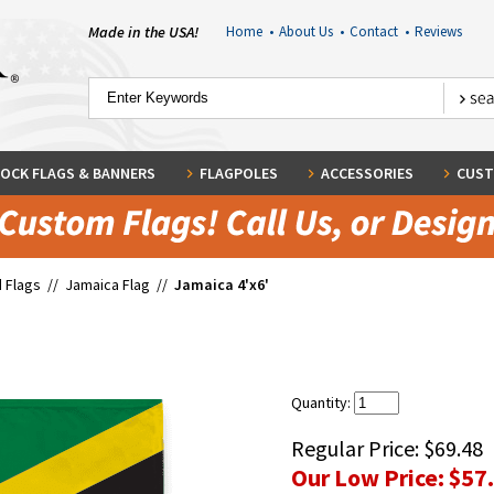
Made in the USA!
Home
•
About Us
•
Contact
•
Reviews
OCK FLAGS & BANNERS
FLAGPOLES
ACCESSORIES
CUST
 Flags
//
Jamaica Flag
//
Jamaica 4'x6'
Quantity:
Regular Price:
$69.48
Our Low Price:
$57