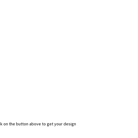
ick on the button above to get your design