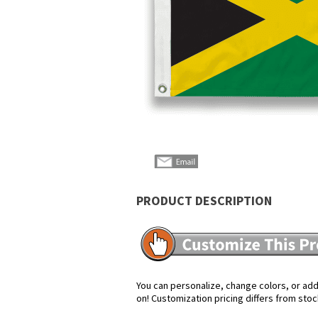
PRODUCT DESCRIPTION
You can personalize, change colors, or add 
on! Customization pricing differs from stoc