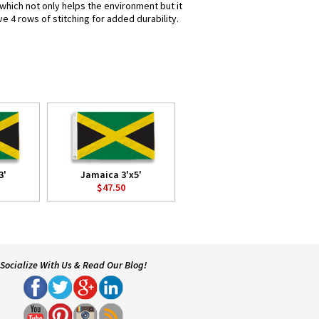
 which not only helps the environment but it
e 4 rows of stitching for added durability.
3'
Jamaica 3'x5'
$47.50
Socialize With Us & Read Our Blog!