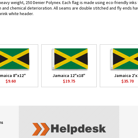
heavy weight, 250 Denier Polynex. Each flag is made using eco-friendly inks
n and chemical deterioration. All seams are double stitched and fly ends hav
hrink white header.
maica 8"x12"
Jamaica 12"x18"
Jamaica 2'x
$9.60
$19.75
$35.70
ns