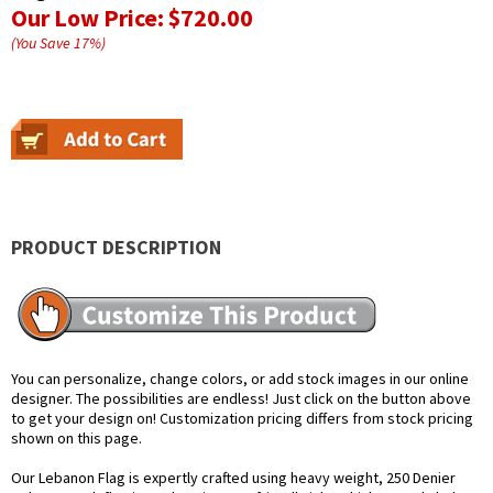
Our Low Price:
$720.00
(You Save
17
%
)
PRODUCT DESCRIPTION
You can personalize, change colors, or add stock images in our online
designer. The possibilities are endless! Just click on the button above
to get your design on! Customization pricing differs from stock pricing
shown on this page.
Our Lebanon Flag is expertly crafted using heavy weight, 250 Denier