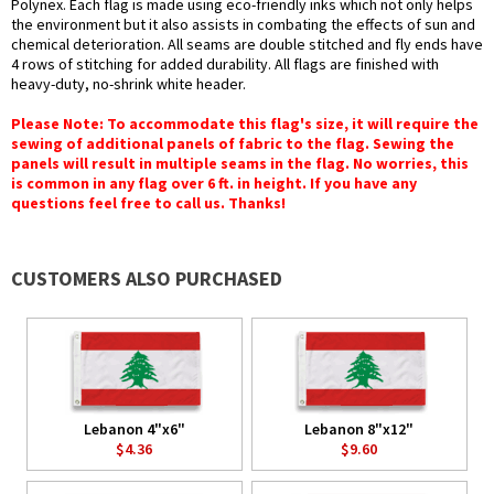
Polynex. Each flag is made using eco-friendly inks which not only helps
the environment but it also assists in combating the effects of sun and
chemical deterioration. All seams are double stitched and fly ends have
4 rows of stitching for added durability. All flags are finished with
heavy-duty, no-shrink white header.
Please Note: To accommodate this flag's size, it will require the
sewing of additional panels of fabric to the flag. Sewing the
panels will result in multiple seams in the flag. No worries, this
is common in any flag over 6 ft. in height. If you have any
questions feel free to call us. Thanks!
CUSTOMERS ALSO PURCHASED
Lebanon 4"x6"
Lebanon 8"x12"
$4.36
$9.60