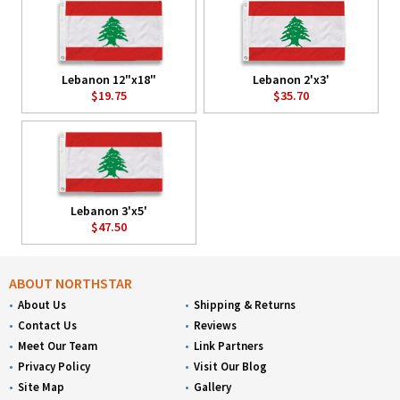
Lebanon 12"x18"
Lebanon 2'x3'
$19.75
$35.70
Lebanon 3'x5'
$47.50
ABOUT NORTHSTAR
About Us
Shipping & Returns
Contact Us
Reviews
Meet Our Team
Link Partners
Privacy Policy
Visit Our Blog
Site Map
Gallery