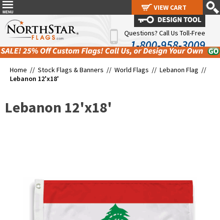
VIEW CART
VIEW CART
Questions? Call Us Toll-Free
1-800-958-3009
Home //
Stock Flags & Banners
//
World Flags
//
Lebanon Flag
//
Lebanon 12'x18'
Lebanon 12'x18'