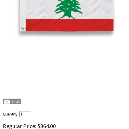
Quantity:
Regular Price:
$864.00