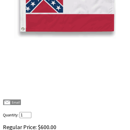
Quantity:
Regular Price:
$600.00