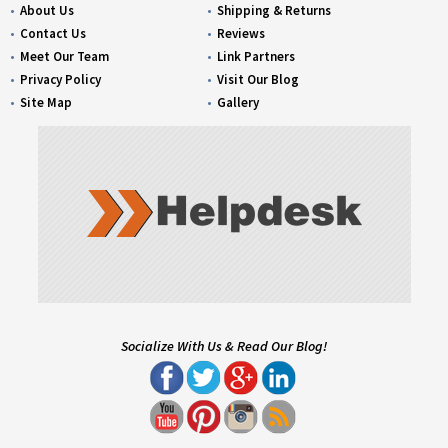
About Us
Shipping & Returns
Contact Us
Reviews
Meet Our Team
Link Partners
Privacy Policy
Visit Our Blog
Site Map
Gallery
Socialize With Us & Read Our Blog!