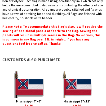
Denier Polynex. Each flag is made using eco-friendly inks which not only
helps the enviroment but it also assists in combating the effects of sun
and chemical deterioration. All seams are double stitched and fly ends
have 4 rows of stitching for added durability. All flags are finished with
heavy-duty, no-shrink white header.
Please Note: To accommodate this flag's size, it will require the
sewing of additional panels of fabric to the flag. Sewing the
panels will result in multiple seams in the flag. No worries, this
is common in any flag over 6 ft. in height. If you have any
questions feel free to call us. Thanks!
CUSTOMERS ALSO PURCHASED
Mississippi 4"x6"
Mississippi 8"x12"
$4.36
$9.60