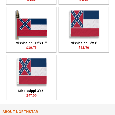
Mississippi 12"x18"
Mississippi 2'x3'
$19.75
$35.70
Mississippi 3'x5'
$47.50
ABOUT NORTHSTAR