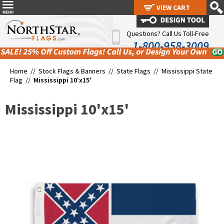
VIEW CART
VIEW CART
Questions? Call Us Toll-Free
1-800-958-3009
Home //
Stock Flags & Banners
//
State Flags
//
Mississippi State
Flag
//
Mississippi 10'x15'
Mississippi 10'x15'