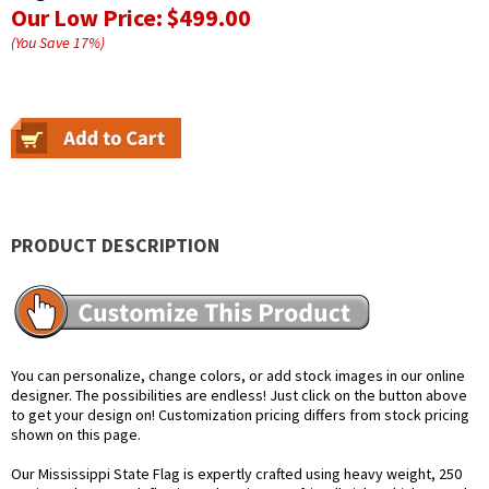
Our Low Price:
$499.00
(You Save
17
%
)
PRODUCT DESCRIPTION
You can personalize, change colors, or add stock images in our online
designer. The possibilities are endless! Just click on the button above
to get your design on! Customization pricing differs from stock pricing
shown on this page.
Our Mississippi State Flag is expertly crafted using heavy weight, 250