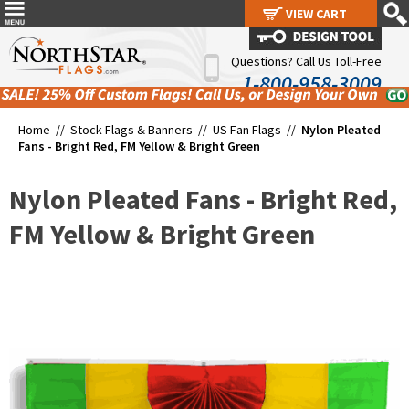
VIEW CART
VIEW CART
Questions? Call Us Toll-Free
1-800-958-3009
Home //
Stock Flags & Banners
//
US Fan Flags
//
Nylon Pleated
Fans - Bright Red, FM Yellow & Bright Green
Nylon Pleated Fans - Bright Red,
FM Yellow & Bright Green