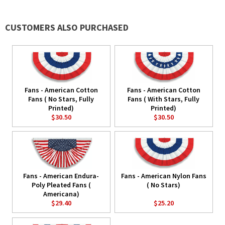
CUSTOMERS ALSO PURCHASED
Fans - American Cotton
Fans - American Cotton
Fans ( No Stars, Fully
Fans ( With Stars, Fully
Printed)
Printed)
$30.50
$30.50
Fans - American Endura-
Fans - American Nylon Fans
Poly Pleated Fans (
( No Stars)
Americana)
$29.40
$25.20