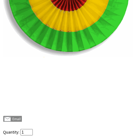
Quantity: