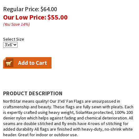
Regular Price:
$64.00
Our Low Price:
$55.00
(You Save
14
%
)
Select Size
PRODUCT DESCRIPTION
NorthStar means quality! Our 3'x6' Fan Flags are unsurpassed in
craftsmenship and beauty. These flags are fully sewn with pleats. Each
is expertly crafted using heavy weight, SolarMax protected, 100% 200
denier nylon which helps against fading and chemical deterioration. All
seams are double stitched and fly ends have 4 rows of stitching for
added durability All flags are finished with heavy-duty, no-shrink white
header. Great for indoor or outdoor use.