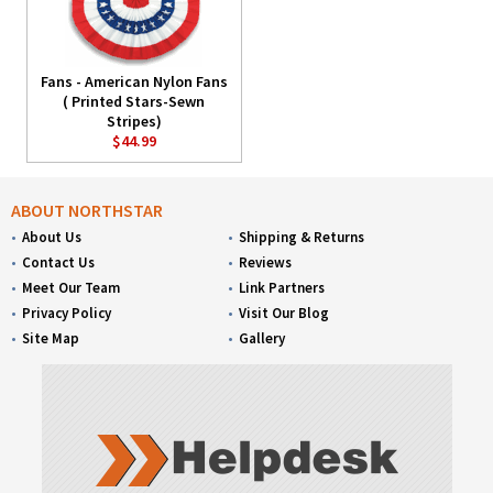
Fans - American Nylon Fans
( Printed Stars-Sewn
Stripes)
$44.99
ABOUT NORTHSTAR
About Us
Shipping & Returns
Contact Us
Reviews
Meet Our Team
Link Partners
Privacy Policy
Visit Our Blog
Site Map
Gallery