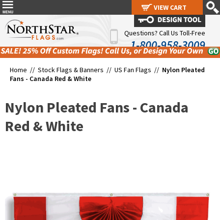
VIEW CART
VIEW CART
Questions? Call Us Toll-Free
1-800-958-3009
Home //
Stock Flags & Banners
//
US Fan Flags
//
Nylon Pleated
Fans - Canada Red & White
Nylon Pleated Fans - Canada
Red & White