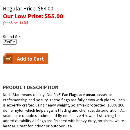
Regular Price:
$64.00
Our Low Price:
$55.00
(You Save
14
%
)
Select Size
PRODUCT DESCRIPTION
NorthStar means quality! Our 3'x6' Fan Flags are unsurpassed in
craftsmenship and beauty. These flags are fully sewn with pleats. Each
is expertly crafted using heavy weight, SolarMax protected, 100% 200
denier nylon which helps against fading and chemical deterioration. All
seams are double stitched and fly ends have 4 rows of stitching for
added durability All flags are finished with heavy-duty, no-shrink white
header. Great for indoor or outdoor use.