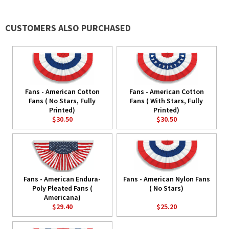
CUSTOMERS ALSO PURCHASED
Fans - American Cotton
Fans - American Cotton
Fans ( No Stars, Fully
Fans ( With Stars, Fully
Printed)
Printed)
$30.50
$30.50
Fans - American Endura-
Fans - American Nylon Fans
Poly Pleated Fans (
( No Stars)
Americana)
$29.40
$25.20