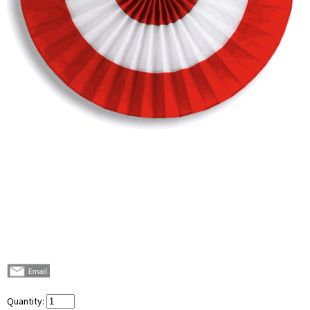
Quantity: