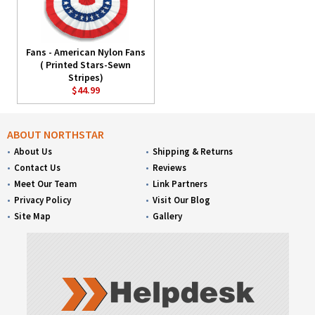
Fans - American Nylon Fans
( Printed Stars-Sewn
Stripes)
$44.99
ABOUT NORTHSTAR
About Us
Shipping & Returns
Contact Us
Reviews
Meet Our Team
Link Partners
Privacy Policy
Visit Our Blog
Site Map
Gallery