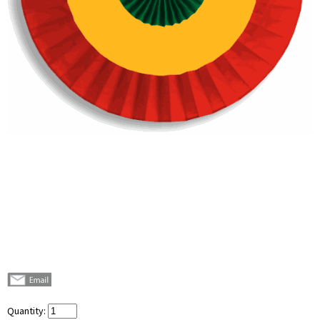
Quantity: