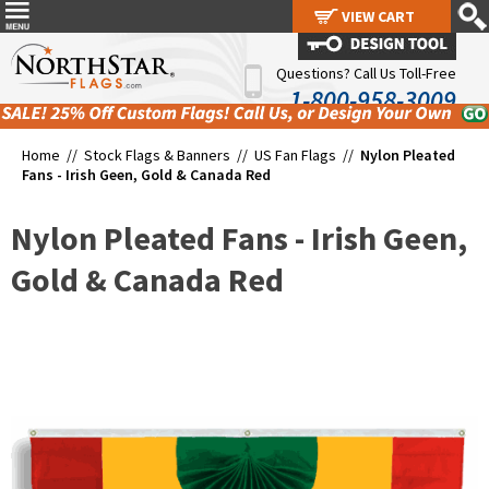
VIEW CART
VIEW CART
Questions? Call Us Toll-Free
1-800-958-3009
Home //
Stock Flags & Banners
//
US Fan Flags
//
Nylon Pleated
Fans - Irish Geen, Gold & Canada Red
Nylon Pleated Fans - Irish Geen,
Gold & Canada Red