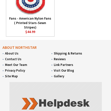
Fans - American Nylon Fans
( Printed Stars-Sewn
Stripes)
$44.99
ABOUT NORTHSTAR
About Us
Shipping & Returns
Contact Us
Reviews
Meet Our Team
Link Partners
Privacy Policy
Visit Our Blog
Site Map
Gallery