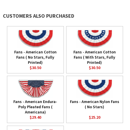
CUSTOMERS ALSO PURCHASED
Fans - American Cotton
Fans - American Cotton
Fans ( No Stars, Fully
Fans ( With Stars, Fully
Printed)
Printed)
$30.50
$30.50
Fans - American Endura-
Fans - American Nylon Fans
Poly Pleated Fans (
( No Stars)
Americana)
$29.40
$25.20