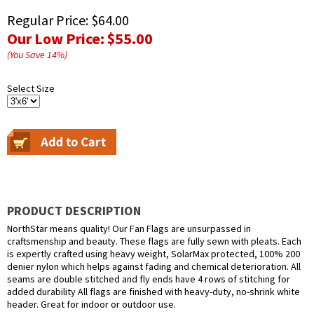
Regular Price:
$64.00
Our Low Price:
$55.00
(You Save
14
%
)
Select Size
PRODUCT DESCRIPTION
NorthStar means quality! Our Fan Flags are unsurpassed in
craftsmenship and beauty. These flags are fully sewn with pleats. Each
is expertly crafted using heavy weight, SolarMax protected, 100% 200
denier nylon which helps against fading and chemical deterioration. All
seams are double stitched and fly ends have 4 rows of stitching for
added durability All flags are finished with heavy-duty, no-shrink white
header. Great for indoor or outdoor use.