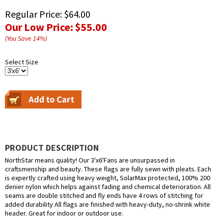
Regular Price:
$64.00
Our Low Price:
$55.00
(You Save
14
%
)
Select Size
PRODUCT DESCRIPTION
NorthStar means quality! Our 3'x6'Fans are unsurpassed in
craftsmenship and beauty. These flags are fully sewn with pleats. Each
is expertly crafted using heavy weight, SolarMax protected, 100% 200
denier nylon which helps against fading and chemical deterioration. All
seams are double stitched and fly ends have 4 rows of stitching for
added durability All flags are finished with heavy-duty, no-shrink white
header. Great for indoor or outdoor use.