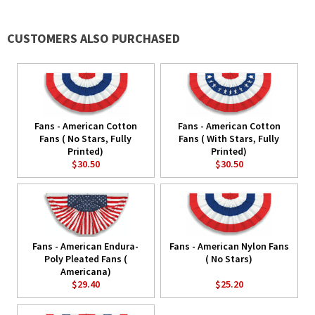
CUSTOMERS ALSO PURCHASED
Fans - American Cotton
Fans - American Cotton
Fans ( No Stars, Fully
Fans ( With Stars, Fully
Printed)
Printed)
$30.50
$30.50
Fans - American Endura-
Fans - American Nylon Fans
Poly Pleated Fans (
( No Stars)
Americana)
$29.40
$25.20