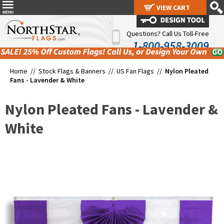
VIEW CART
VIEW CART
Questions? Call Us Toll-Free
1-800-958-3009
Home //
Stock Flags & Banners
//
US Fan Flags
//
Nylon Pleated
Fans - Lavender & White
Nylon Pleated Fans - Lavender &
White