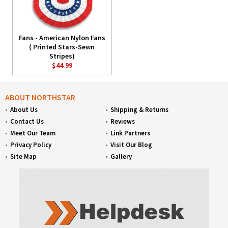
Fans - American Nylon Fans
( Printed Stars-Sewn
Stripes)
$44.99
ABOUT NORTHSTAR
About Us
Shipping & Returns
Contact Us
Reviews
Meet Our Team
Link Partners
Privacy Policy
Visit Our Blog
Site Map
Gallery