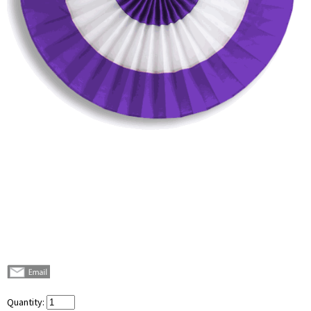
Quantity: