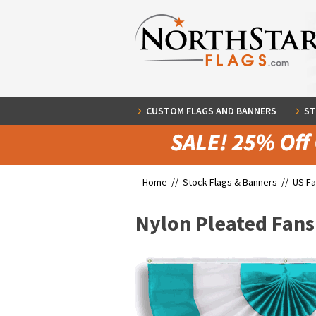
CUSTOM FLAGS AND BANNERS
ST
Home //
Stock Flags & Banners
//
US Fa
Nylon Pleated Fans