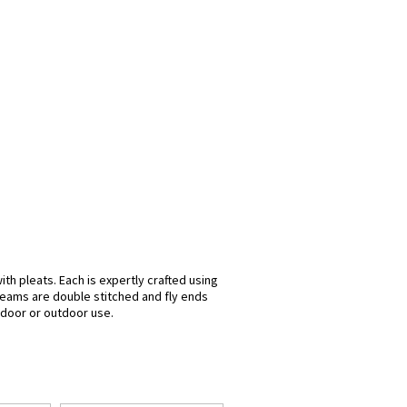
th pleats. Each is expertly crafted using
seams are double stitched and fly ends
indoor or outdoor use.