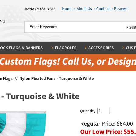
Made in the USA!
Home
•
About Us
•
Contact
•
Reviews
OCK FLAGS & BANNERS
FLAGPOLES
ACCESSORIES
CUST
n Flags
//
Nylon Pleated Fans - Turquoise & White
 - Turquoise & White
Quantity:
Regular Price:
$64.00
Our Low Price:
$55