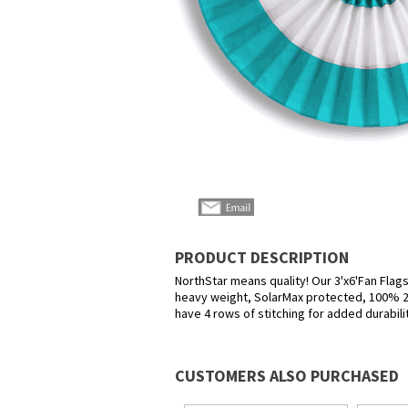
PRODUCT DESCRIPTION
NorthStar means quality! Our 3'x6'Fan Flags
heavy weight, SolarMax protected, 100% 20
have 4 rows of stitching for added durabili
CUSTOMERS ALSO PURCHASED