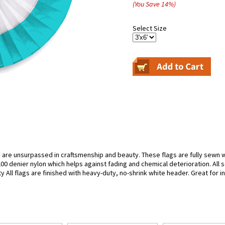
(You Save
14
%
)
Select Size
 are unsurpassed in craftsmenship and beauty. These flags are fully sewn wi
0 denier nylon which helps against fading and chemical deterioration. All 
ty All flags are finished with heavy-duty, no-shrink white header. Great for 