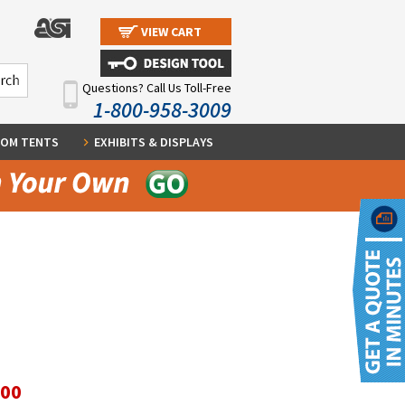
VIEW CART
Questions? Call Us Toll-Free
1-800-958-3009
OM TENTS
EXHIBITS & DISPLAYS
.00