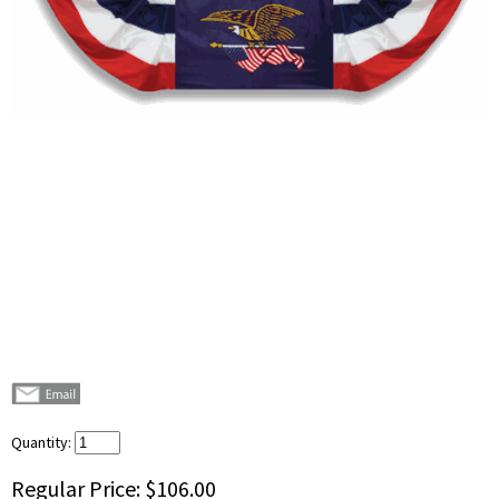
Quantity:
Regular Price:
$106.00