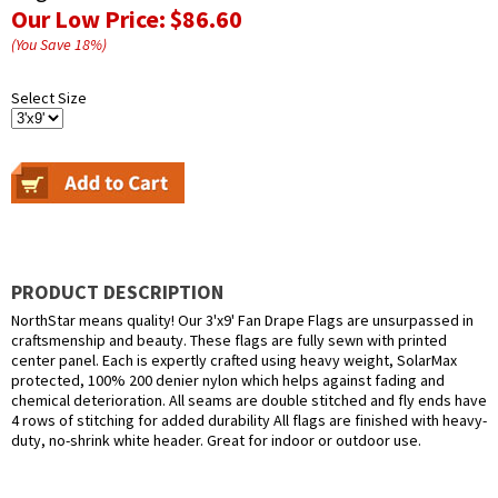
Our Low Price:
$86.60
(You Save
18
%
)
Select Size
PRODUCT DESCRIPTION
NorthStar means quality! Our 3'x9' Fan Drape Flags are unsurpassed in
craftsmenship and beauty. These flags are fully sewn with printed
center panel. Each is expertly crafted using heavy weight, SolarMax
protected, 100% 200 denier nylon which helps against fading and
chemical deterioration. All seams are double stitched and fly ends have
4 rows of stitching for added durability All flags are finished with heavy-
duty, no-shrink white header. Great for indoor or outdoor use.