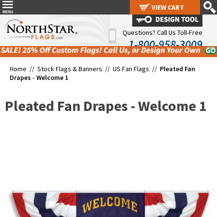
VIEW CART
VIEW CART
Questions? Call Us Toll-Free
1-800-958-3009
Home //
Stock Flags & Banners
//
US Fan Flags
//
Pleated Fan
Drapes - Welcome 1
Pleated Fan Drapes - Welcome 1