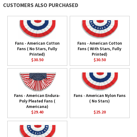
CUSTOMERS ALSO PURCHASED
Fans - American Cotton
Fans - American Cotton
Fans ( No Stars, Fully
Fans ( With Stars, Fully
Printed)
Printed)
$30.50
$30.50
Fans - American Endura-
Fans - American Nylon Fans
Poly Pleated Fans (
( No Stars)
Americana)
$29.40
$25.20