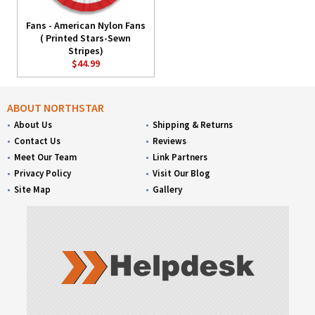
Fans - American Nylon Fans
( Printed Stars-Sewn
Stripes)
$44.99
ABOUT NORTHSTAR
About Us
Shipping & Returns
Contact Us
Reviews
Meet Our Team
Link Partners
Privacy Policy
Visit Our Blog
Site Map
Gallery