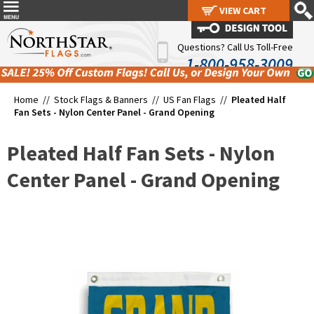
VIEW CART
VIEW CART
Questions? Call Us Toll-Free
1-800-958-3009
Home //
Stock Flags & Banners
//
US Fan Flags
//
Pleated Half
Fan Sets - Nylon Center Panel - Grand Opening
Pleated Half Fan Sets - Nylon
Center Panel - Grand Opening