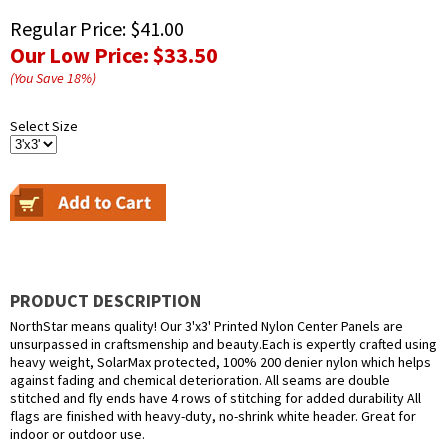
Regular Price:
$41.00
Our Low Price:
$33.50
(You Save
18
%
)
Select Size
PRODUCT DESCRIPTION
NorthStar means quality! Our 3'x3' Printed Nylon Center Panels are
unsurpassed in craftsmenship and beauty.Each is expertly crafted using
heavy weight, SolarMax protected, 100% 200 denier nylon which helps
against fading and chemical deterioration. All seams are double
stitched and fly ends have 4 rows of stitching for added durability All
flags are finished with heavy-duty, no-shrink white header. Great for
indoor or outdoor use.