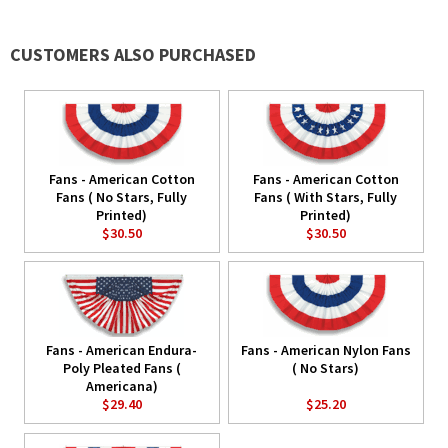
CUSTOMERS ALSO PURCHASED
Fans - American Cotton
Fans - American Cotton
Fans ( No Stars, Fully
Fans ( With Stars, Fully
Printed)
Printed)
$30.50
$30.50
Fans - American Endura-
Fans - American Nylon Fans
Poly Pleated Fans (
( No Stars)
Americana)
$29.40
$25.20