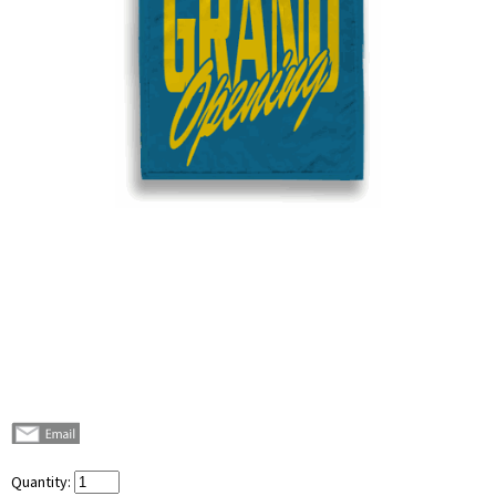
Quantity: