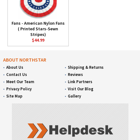
Fans - American Nylon Fans
( Printed Stars-Sewn
Stripes)
$44.99
ABOUT NORTHSTAR
About Us
Shipping & Returns
Contact Us
Reviews
Meet Our Team
Link Partners
Privacy Policy
Visit Our Blog
Site Map
Gallery