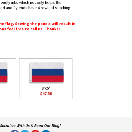
iendly inks which not only helps the
hed and fly ends have 4 rows of stitching
e flag. Sewing the panels will result in
ons feel free to call us. Thanks!
3'x5'
$47.50
Socialize With Us & Read Our Blog!