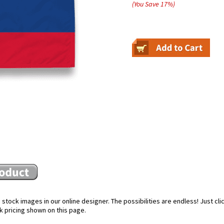
(You Save
17
%
)
stock images in our online designer. The possibilities are endless! Just cl
k pricing shown on this page.