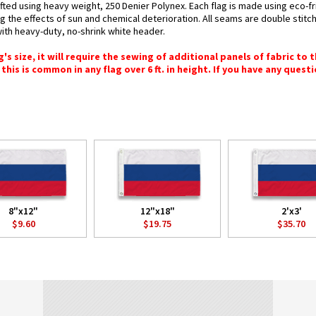
fted using heavy weight, 250 Denier Polynex. Each flag is made using eco-fr
g the effects of sun and chemical deterioration. All seams are double stitc
 with heavy-duty, no-shrink white header.
 size, it will require the sewing of additional panels of fabric to th
this is common in any flag over 6 ft. in height. If you have any questi
8"x12"
12"x18"
2'x3'
$9.60
$19.75
$35.70