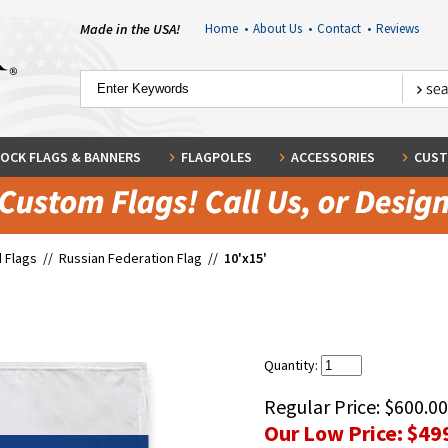
Made in the USA!
Home
•
About Us
•
Contact
•
Reviews
OCK FLAGS & BANNERS
FLAGPOLES
ACCESSORIES
CUST
 Flags
//
Russian Federation Flag
//
10'x15'
Quantity:
Regular Price:
$600.00
Our Low Price:
$49