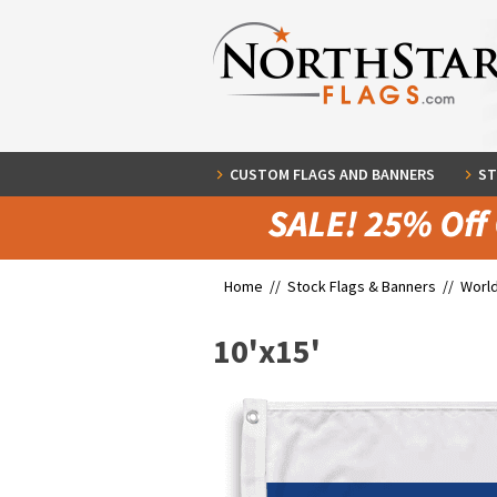
CUSTOM FLAGS AND BANNERS
ST
Home //
Stock Flags & Banners
//
World
10'x15'