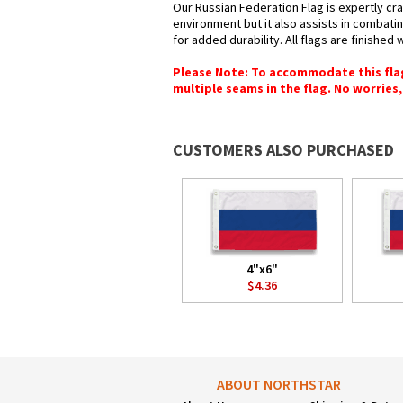
Our Russian Federation Flag is expertly cra
environment but it also assists in combatin
for added durability. All flags are finished
Please Note: To accommodate this flag's
multiple seams in the flag. No worries, 
CUSTOMERS ALSO PURCHASED
4"x6"
$4.36
ABOUT NORTHSTAR