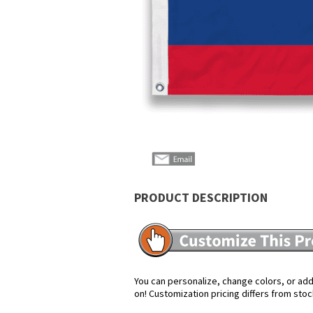
PRODUCT DESCRIPTION
You can personalize, change colors, or add 
on! Customization pricing differs from stoc