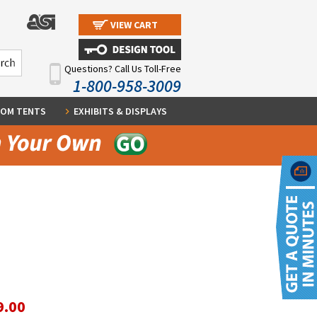
VIEW CART
Questions? Call Us Toll-Free
1-800-958-3009
OM TENTS
EXHIBITS & DISPLAYS
9.00