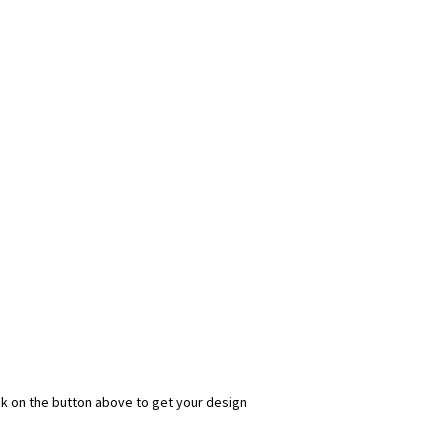
ick on the button above to get your design