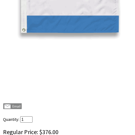
Quantity:
Regular Price:
$376.00