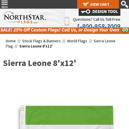
VIEW CART
VIEW CART
Questions? Call Us Toll-Free
1-800-958-3009
Home //
Stock Flags & Banners
//
World Flags
//
Sierra Leone
Flag
//
Sierra Leone 8'x12'
Sierra Leone 8'x12'