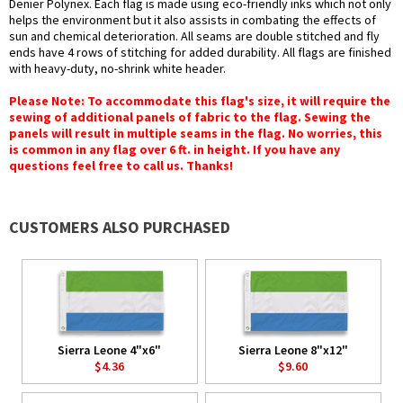
Denier Polynex. Each flag is made using eco-friendly inks which not only
helps the environment but it also assists in combating the effects of
sun and chemical deterioration. All seams are double stitched and fly
ends have 4 rows of stitching for added durability. All flags are finished
with heavy-duty, no-shrink white header.
Please Note: To accommodate this flag's size, it will require the
sewing of additional panels of fabric to the flag. Sewing the
panels will result in multiple seams in the flag. No worries, this
is common in any flag over 6 ft. in height. If you have any
questions feel free to call us. Thanks!
CUSTOMERS ALSO PURCHASED
Sierra Leone 4"x6"
Sierra Leone 8"x12"
$4.36
$9.60