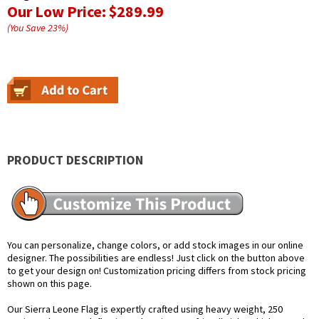
Our Low Price:
$289.99
(You Save
23
%
)
PRODUCT DESCRIPTION
You can personalize, change colors, or add stock images in our online
designer. The possibilities are endless! Just click on the button above
to get your design on! Customization pricing differs from stock pricing
shown on this page.
Our Sierra Leone Flag is expertly crafted using heavy weight, 250