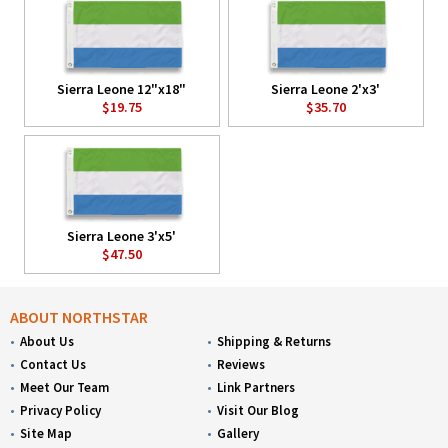
Sierra Leone 12"x18"
Sierra Leone 2'x3'
$19.75
$35.70
Sierra Leone 3'x5'
$47.50
ABOUT NORTHSTAR
About Us
Shipping & Returns
Contact Us
Reviews
Meet Our Team
Link Partners
Privacy Policy
Visit Our Blog
Site Map
Gallery