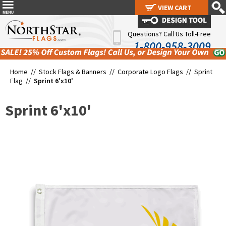
VIEW CART
VIEW CART
Questions? Call Us Toll-Free
1-800-958-3009
Home //
Stock Flags & Banners
//
Corporate Logo Flags
//
Sprint
Flag
//
Sprint 6'x10'
Sprint 6'x10'