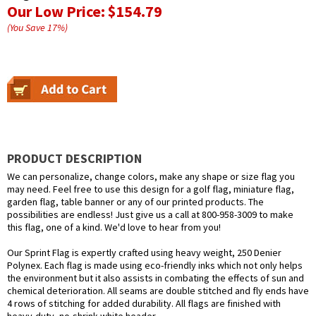
Our Low Price:
$154.79
(You Save
17
%
)
PRODUCT DESCRIPTION
We can personalize, change colors, make any shape or size flag you
may need. Feel free to use this design for a golf flag, miniature flag,
garden flag, table banner or any of our printed products. The
possibilities are endless! Just give us a call at 800-958-3009 to make
this flag, one of a kind. We'd love to hear from you!
Our Sprint Flag is expertly crafted using heavy weight, 250 Denier
Polynex. Each flag is made using eco-friendly inks which not only helps
the environment but it also assists in combating the effects of sun and
chemical deterioration. All seams are double stitched and fly ends have
4 rows of stitching for added durability. All flags are finished with