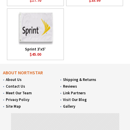
$17.70
$35.99
Sprint 3'x5'
$45.00
ABOUT NORTHSTAR
About Us
Shipping & Returns
Contact Us
Reviews
Meet Our Team
Link Partners
Privacy Policy
Visit Our Blog
Site Map
Gallery