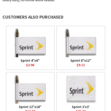
heavy-duty, no-shrink white header.
CUSTOMERS ALSO PURCHASED
Sprint 4"x6"
Sprint 8"x12"
$3.96
$9.12
Sprint 12"x18"
Sprint 2'x3'