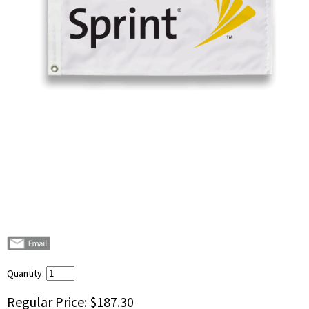
Quantity:
Regular Price:
$187.30