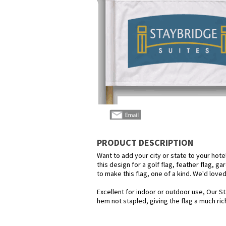
PRODUCT DESCRIPTION
Want to add your city or state to your hot
this design for a golf flag, feather flag, g
to make this flag, one of a kind. We'd love
Excellent for indoor or outdoor use, Our St
hem not stapled, giving the flag a much ric