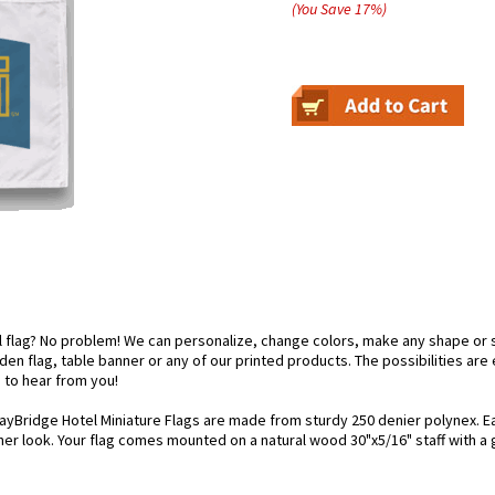
(You Save
17
%
)
el flag? No problem! We can personalize, change colors, make any shape or 
arden flag, table banner or any of our printed products. The possibilities are
d to hear from you!
ayBridge Hotel Miniature Flags are made from sturdy 250 denier polynex. Each
her look. Your flag comes mounted on a natural wood 30"x5/16" staff with a 