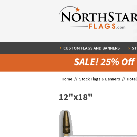
CUSTOM FLAGS AND BANNERS
ST
Home //
Stock Flags & Banners
//
Hotel
12"x18"