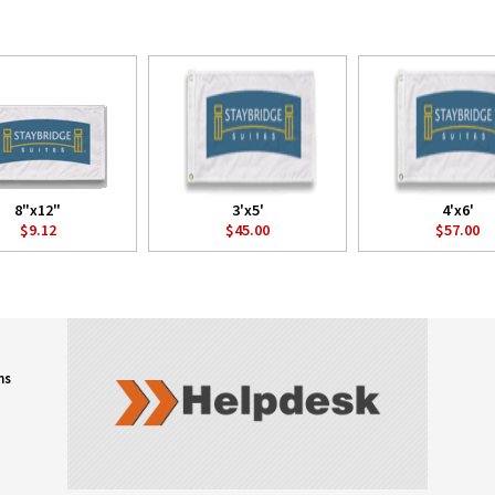
8"x12"
3'x5'
4'x6'
$9.12
$45.00
$57.00
ns