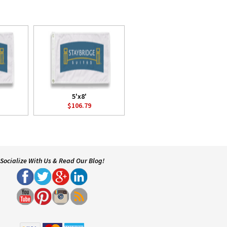
5'x8'
$106.79
Socialize With Us & Read Our Blog!