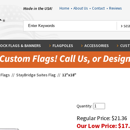
Made in the USA!
Home
•
About Us
•
Contact
•
Reviews
OCK FLAGS & BANNERS
FLAGPOLES
ACCESSORIES
CUST
 Flags
//
StayBridge Suites Flag
//
12"x18"
Quantity:
Regular Price:
$21.36
Our Low Price:
$17