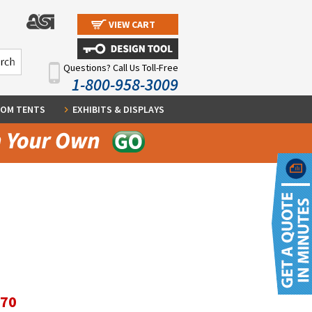
VIEW CART
Questions? Call Us Toll-Free
1-800-958-3009
OM TENTS
EXHIBITS & DISPLAYS
.70