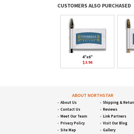
CUSTOMERS ALSO PURCHASED
4"x6"
$3.96
ABOUT NORTHSTAR
About Us
Shipping & Retur
Contact Us
Reviews
Meet Our Team
Link Partners
Privacy Policy
Visit Our Blog
Site Map
Gallery