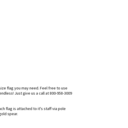
size flag you may need. Feel free to use
 endless! Just give us a call at 800-958-3009
 flag is attached to it's staff via pole
gold spear.