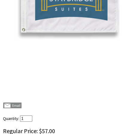
Quantity:
Regular Price:
$57.00