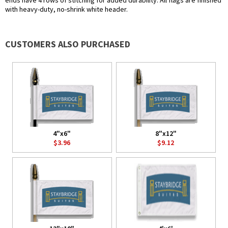
ends have 4 rows of stitching for added durability. All flags are finished
with heavy-duty, no-shrink white header.
CUSTOMERS ALSO PURCHASED
4"x6"
8"x12"
$3.96
$9.12