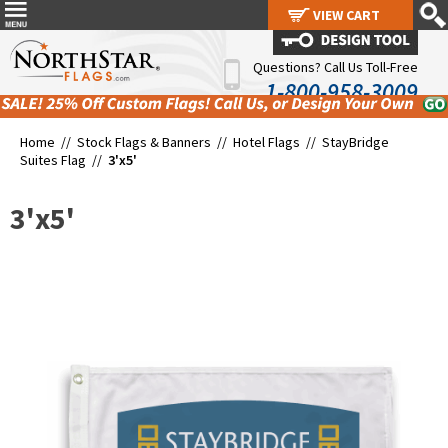
VIEW CART
VIEW CART
Questions? Call Us Toll-Free
1-800-958-3009
Home //
Stock Flags & Banners
//
Hotel Flags
//
StayBridge
Suites Flag
//
3'x5'
3'x5'