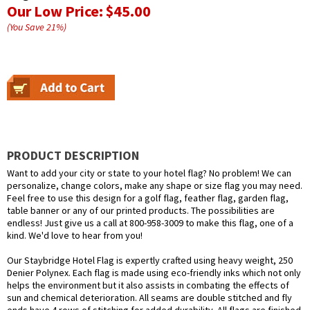
Our Low Price:
$45.00
(You Save
21
%
)
PRODUCT DESCRIPTION
Want to add your city or state to your hotel flag? No problem! We can
personalize, change colors, make any shape or size flag you may need.
Feel free to use this design for a golf flag, feather flag, garden flag,
table banner or any of our printed products. The possibilities are
endless! Just give us a call at 800-958-3009 to make this flag, one of a
kind. We'd love to hear from you!
Our Staybridge Hotel Flag is expertly crafted using heavy weight, 250
Denier Polynex. Each flag is made using eco-friendly inks which not only
helps the environment but it also assists in combating the effects of
sun and chemical deterioration. All seams are double stitched and fly