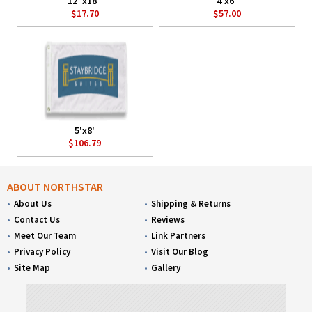
12"x18"
4'x6'
$17.70
$57.00
5'x8'
$106.79
ABOUT NORTHSTAR
About Us
Shipping & Returns
Contact Us
Reviews
Meet Our Team
Link Partners
Privacy Policy
Visit Our Blog
Site Map
Gallery