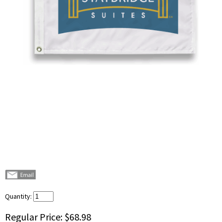
Quantity:
Regular Price:
$68.98