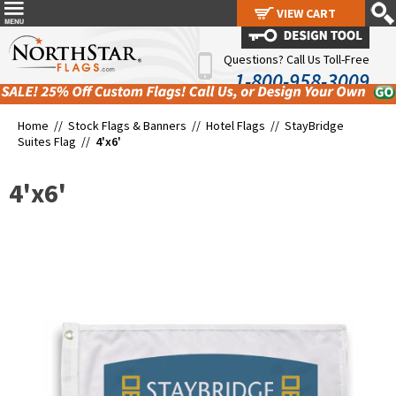
VIEW CART
VIEW CART
Questions? Call Us Toll-Free
1-800-958-3009
Home //
Stock Flags & Banners
//
Hotel Flags
//
StayBridge
Suites Flag
//
4'x6'
4'x6'