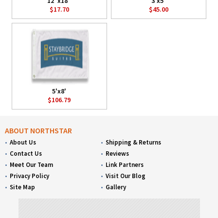
12"x18"
3'x5'
$17.70
$45.00
5'x8'
$106.79
ABOUT NORTHSTAR
About Us
Shipping & Returns
Contact Us
Reviews
Meet Our Team
Link Partners
Privacy Policy
Visit Our Blog
Site Map
Gallery