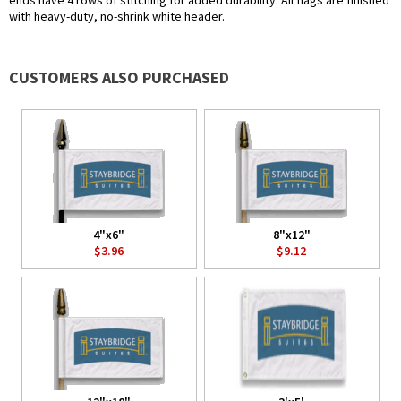
ends have 4 rows of stitching for added durability. All flags are finished
with heavy-duty, no-shrink white header.
CUSTOMERS ALSO PURCHASED
4"x6"
8"x12"
$3.96
$9.12