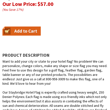
Our Low Price:
$57.00
(You Save
17
%
)
PRODUCT DESCRIPTION
Want to add your city or state to your hotel flag? No problem! We can
personalize, change colors, make any shape or size flag you may need.
Feel free to use this design for a golf flag, feather flag, garden flag,
table banner or any of our printed products. The possibilities are
endless! Just give us a call at 800-958-3009 to make this flag, one of a
kind. We'd love to hear from you!
Our Staybridge Hotel Flag is expertly crafted using heavy weight, 250
Denier Polynex. Each flag is made using eco-friendly inks which not only
helps the environment but it also assists in combating the effects of
sun and chemical deterioration. All seams are double stitched and fly