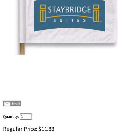
Quantity:
Regular Price:
$11.88