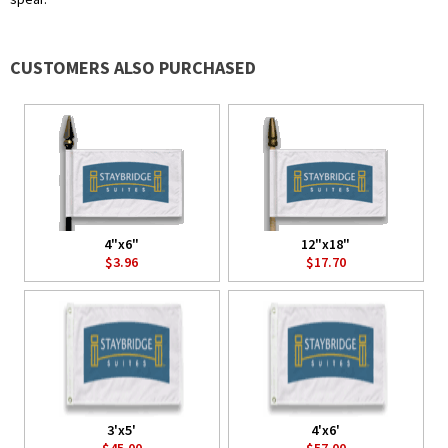
CUSTOMERS ALSO PURCHASED
4"x6"
12"x18"
$3.96
$17.70
3'x5'
4'x6'
$45.00
$57.00