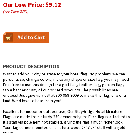
Our Low Price:
$9.12
(You Save
23
%
)
PRODUCT DESCRIPTION
Want to add your city or state to your hotel flag? No problem! We can
personalize, change colors, make any shape or size flag you may need.
Feel free to use this design for a golf flag, feather flag, garden flag,
table banner or any of our printed products. The possibilities are
endless! Just give us a call at 800-958-3009 to make this flag, one of a
kind. We'd love to hear from you!
Excellent for indoor or outdoor use, Our StayBridge Hotel Miniature
Flags are made from sturdy 250 denier polynex. Each flag is attached to
it's staff via pole hem not stapled, giving the flag a much richer look.
Your flag comes mounted on a natural wood 24"x1/4" staff with a gold
spear.