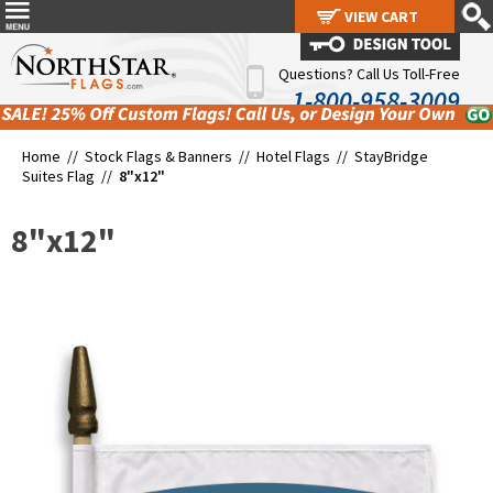
VIEW CART
VIEW CART
Questions? Call Us Toll-Free
1-800-958-3009
Home //
Stock Flags & Banners
//
Hotel Flags
//
StayBridge
Suites Flag
//
8"x12"
8"x12"