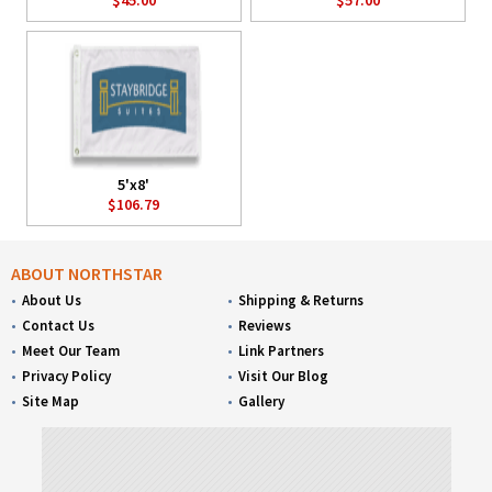
5'x8'
$106.79
ABOUT NORTHSTAR
About Us
Shipping & Returns
Contact Us
Reviews
Meet Our Team
Link Partners
Privacy Policy
Visit Our Blog
Site Map
Gallery